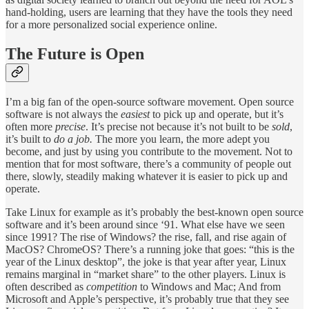
hand-holding, users are learning that they have the tools they need
for a more personalized social experience online.
The Future is Open
I’m a big fan of the open-source software movement. Open source
software is not always the
easiest
to pick up and operate, but it’s
often more
precise
. It’s precise not because it’s not built to be
sold
,
it’s built to
do a job.
The more you learn, the more adept you
become, and just by using you contribute to the movement. Not to
mention that for most software, there’s a community of people out
there, slowly, steadily making whatever it is easier to pick up and
operate.
Take Linux for example as it’s probably the best-known open source
software and it’s been around since ‘91. What else have we seen
since 1991? The rise of Windows? the rise, fall, and rise again of
MacOS? ChromeOS? There’s a running joke that goes: “this is the
year of the Linux desktop”, the joke is that year after year, Linux
remains marginal in “market share” to the other players. Linux is
often described as
competition
to Windows and Mac; And from
Microsoft and Apple’s perspective, it’s probably true that they see