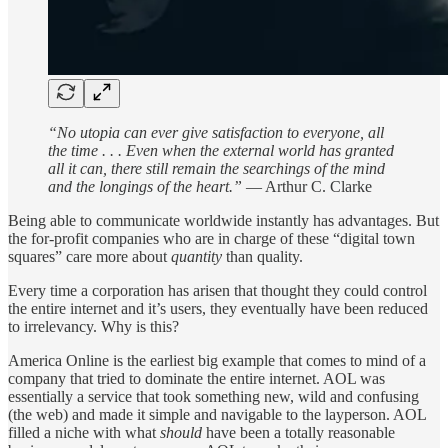
“No utopia can ever give satisfaction to everyone, all
the time . . . Even when the external world has granted
all it can, there still remain the searchings of the mind
and the longings of the heart.”
― Arthur C. Clarke
Being able to communicate worldwide instantly has advantages. But
the for-profit companies who are in charge of these “digital town
squares” care more about
quantity
than quality.
Every time a corporation has arisen that thought they could control
the entire internet and it’s users, they eventually have been reduced
to irrelevancy. Why is this?
America Online is the earliest big example that comes to mind of a
company that tried to dominate the entire internet. AOL was
essentially a service that took something new, wild and confusing
(the web) and made it simple and navigable to the layperson. AOL
filled a niche with what
should
have been a totally reasonable