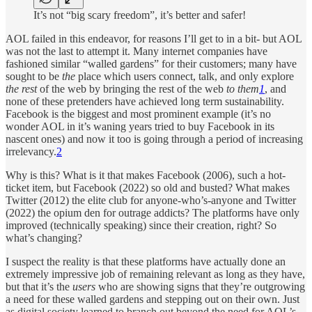
It’s not “big scary freedom”, it’s better and safer!
AOL failed in this endeavor, for reasons I’ll get to in a bit- but AOL
was not the last to attempt it. Many internet companies have
fashioned similar “walled gardens” for their customers; many have
sought to be
the
place which users connect, talk, and only explore
the rest
of the web by bringing the rest of the web
to them
1
, and
none of these pretenders have achieved long term sustainability.
Facebook is the biggest and most prominent example (it’s no
wonder AOL in it’s waning years tried to buy Facebook in its
nascent ones) and now it too is going through a period of increasing
irrelevancy.
2
Why is this? What is it that makes Facebook (2006), such a hot-
ticket item, but Facebook (2022) so old and busted? What makes
Twitter (2012) the elite club for anyone-who’s-anyone and Twitter
(2022) the opium den for outrage addicts? The platforms have only
improved (technically speaking) since their creation, right? So
what’s changing?
I suspect the reality is that these platforms have actually done an
extremely impressive job of remaining relevant as long as they have,
but that it’s the
users
who are showing signs that they’re outgrowing
a need for these walled gardens and stepping out on their own. Just
as digital society learned to branch out beyond the need for AOL’s