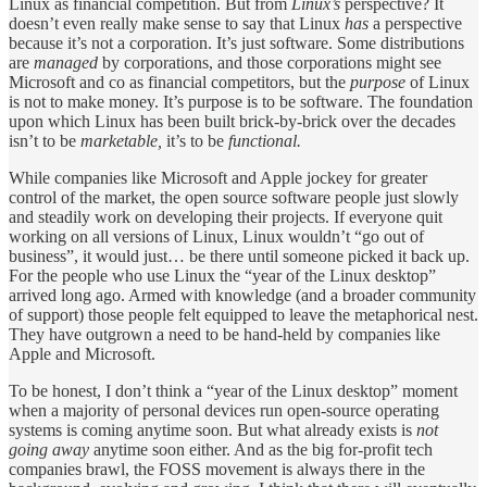
Linux as financial competition. But from
Linux’s
perspective? It
doesn’t even really make sense to say that Linux
has
a perspective
because it’s not a corporation. It’s just software. Some distributions
are
managed
by corporations, and those corporations might see
Microsoft and co as financial competitors, but the
purpose
of Linux
is not to make money. It’s purpose is to be software. The foundation
upon which Linux has been built brick-by-brick over the decades
isn’t to be
marketable,
it’s to be
functional.
While companies like Microsoft and Apple jockey for greater
control of the market, the open source software people just slowly
and steadily work on developing their projects. If everyone quit
working on all versions of Linux, Linux wouldn’t “go out of
business”, it would just… be there until someone picked it back up.
For the people who use Linux the “year of the Linux desktop”
arrived long ago. Armed with knowledge (and a broader community
of support) those people felt equipped to leave the metaphorical nest.
They have outgrown a need to be hand-held by companies like
Apple and Microsoft.
To be honest, I don’t think a “year of the Linux desktop” moment
when a majority of personal devices run open-source operating
systems is coming anytime soon. But what already exists is
not
going away
anytime soon either. And as the big for-profit tech
companies brawl, the FOSS movement is always there in the