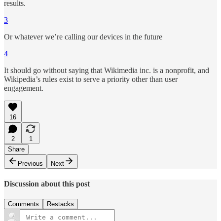
results.
3
Or whatever we’re calling our devices in the future
4
It should go without saying that Wikimedia inc. is a nonprofit, and
Wikipedia’s rules exist to serve a priority other than user
engagement.
16
2
1
Share
Previous
Next
Discussion about this post
Comments
Restacks