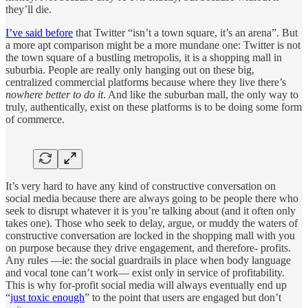
they’ll die.
I’ve said before
that Twitter “isn’t a town square, it’s an arena”. But
a more apt comparison might be a more mundane one: Twitter is not
the town square of a bustling metropolis, it is a shopping mall in
suburbia. People are really only hanging out on these big,
centralized commercial platforms because where they live there’s
nowhere better to do it
. And like the suburban mall, the only way to
truly, authentically, exist on these platforms is to be doing some form
of commerce.
It’s very hard to have any kind of constructive conversation on
social media because there are always going to be people there who
seek to disrupt whatever it is you’re talking about (and it often only
takes one). Those who seek to delay, argue, or muddy the waters of
constructive conversation are locked in the shopping mall with you
on purpose because they drive engagement, and therefore- profits.
Any rules —ie: the social guardrails in place when body language
and vocal tone can’t work— exist only in service of profitability.
This is why for-profit social media will always eventually end up
“
just toxic enough
” to the point that users are engaged but don’t