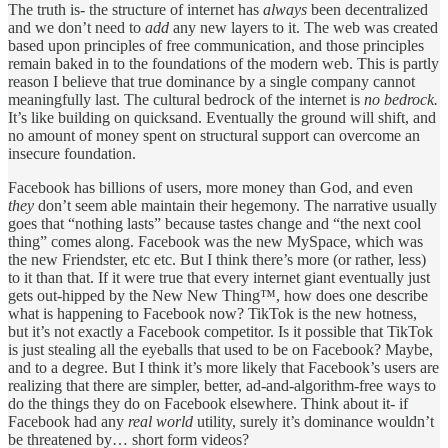
The truth is- the structure of internet has
always
been decentralized
and we don’t need to
add
any new layers to it. The web was created
based upon principles of free communication, and those principles
remain baked in to the foundations of the modern web. This is partly
reason I believe that true dominance by a single company cannot
meaningfully last. The cultural bedrock of the internet is
no bedrock.
It’s like building on quicksand. Eventually the ground will shift, and
no amount of money spent on structural support can overcome an
insecure foundation.
Facebook has billions of users, more money than God, and even
they
don’t seem able maintain their hegemony. The narrative usually
goes that “nothing lasts” because tastes change and “the next cool
thing” comes along. Facebook was the new MySpace, which was
the new Friendster, etc etc. But I think there’s more (or rather, less)
to it than that. If it were true that every internet giant eventually just
gets out-hipped by the New New Thing™, how does one describe
what is happening to Facebook now? TikTok is the new hotness,
but it’s not exactly a Facebook competitor. Is it possible that TikTok
is just stealing all the eyeballs that used to be on Facebook? Maybe,
and to a degree. But I think it’s more likely that Facebook’s users are
realizing that there are simpler, better, ad-and-algorithm-free ways to
do the things they do on Facebook elsewhere. Think about it- if
Facebook had any
real world
utility, surely it’s dominance wouldn’t
be threatened by… short form videos?