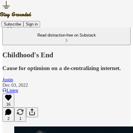
Subscribe
Sign in
Read distraction-free on Substack
Childhood's End
Cause for optimism on a de-centralizing internet.
Justin
Dec 03, 2022
Listen
16
2
1