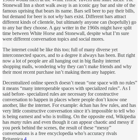
Stonewall Inn a short walk away is an iconic gay bar and site of the
famous uprising that bears its name. Bars sell beer to pay their bills,
but demand for beer is not
why
bars exist. Different bars attract
different kinds of clientele, but ultimately anyone can (hopefully) go
to any bar they choose. A gay writer in the 1960s might have split
time between White Horse and Stonewall, despite what I’m sure
were different conversation topics and social mores.
The internet could be like this too; full of many diverse yet
interconnected spaces, and to a degree it always has been. But right
now a lot of people are all hanging out in big flashy internet
shopping malls, wondering why they can’t make friends and why
their most recent purchase isn’t making them any happier.
Decentralized online speech doesn’t mean “one space with no rules”
it means “many interoperable spaces with specialized rules”. As I
said before- specialized rules are necessary for constructive
conversation to happen in places where people don’t know one
another, like the internet. For example: 4chan has few rules, and has
very little constructive conversation since it’s impossible to tell who
is being earnest and who is trolling. On the opposite end, Wikipedia
has
many
rules and even though it can appear chaotic and messy if
you peek behind the scenes, the result of these “messy”
conversations is a free encyclopedia who’s accuracy rivals
Britannica.
4