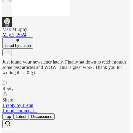
Max Murphy
May 5, 2024
Liked by Justin
Just found your newsletter lately. Finally sat down to read through
some past articles and WOW. This is great work. Thank you for
writing this. 🙏🏻
Reply
Share
1 reply by Justin
1 more comment...
Top
Latest
Discussions