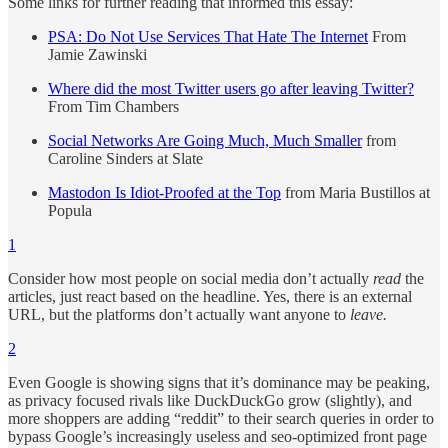
Some links for further reading that informed this essay:
PSA: Do Not Use Services That Hate The Internet
From
Jamie Zawinski
Where did the most Twitter users go after leaving Twitter?
From Tim Chambers
Social Networks Are Going Much, Much Smaller
from
Caroline Sinders at Slate
Mastodon Is Idiot-Proofed at the Top
from Maria Bustillos at
Popula
1
Consider how most people on social media don’t actually
read
the
articles, just react based on the headline. Yes, there is an external
URL, but the platforms don’t actually want anyone to
leave.
2
Even Google is showing signs that it’s dominance may be peaking,
as privacy focused rivals like DuckDuckGo grow (slightly), and
more shoppers are adding “reddit” to their search queries in order to
bypass Google’s increasingly useless and seo-optimized front page