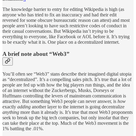
The knowledge barrier to entry for editing Wikipedia is high (as
anyone who has tried to fix an inaccuracy and had their edit
reversed for some obscure bureaucratic reason can attest) and most
people aren’t looking to have such restrictive codes of conduct in
their casual conversations. But Wikipedia isn’t
trying
to be
everything to everyone, like Facebook or AOL before it. It’s trying
to be exactly what it is. One place on a decentralized internet.
A brief note about “Web3”
You’ll often see “Web3” stans describe their imagined digital utopia
as “decentralized”. It’s a compelling sales pitch. It’s true that a lot of
people are fed up with how the big players run things, and the idea
of an internet without the Zuckerbergs, Musks, Dorseys or
Huffmans controlling the levers of mainstream communication is
attractive. But something Web3 people can never answer, is
how
exactly
adding
another layer to the internet is going decentralize
anything
more than it already is. It’s true that most Web3 proponents
seek to break up the big tech companies, but only insofar that they
can take their place at the top. Much of the Web3 movement is the
1% battling the .01%.