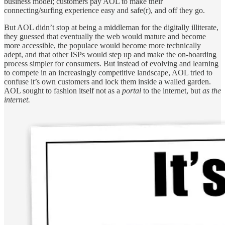
business model; customers pay AOL to make their
connecting/surfing experience easy and safe(r), and off they go.
But AOL didn’t stop at being a middleman for the digitally illiterate,
they guessed that eventually the web would mature and become
more accessible, the populace would become more technically
adept, and that other ISPs would step up and make the on-boarding
process simpler for consumers. But instead of evolving and learning
to compete in an increasingly competitive landscape, AOL tried to
confuse it’s own customers and lock them inside a walled garden.
AOL sought to fashion itself not as a
portal
to the internet, but
as
the
internet.