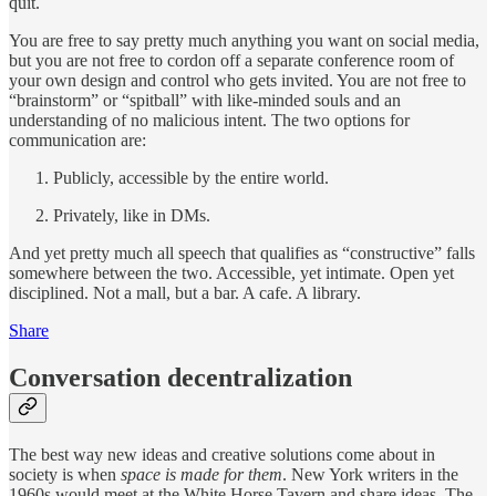
quit.
You are free to say pretty much anything you want on social media,
but you are not free to cordon off a separate conference room of
your own design and control who gets invited. You are not free to
“brainstorm” or “spitball” with like-minded souls and an
understanding of no malicious intent. The two options for
communication are:
Publicly, accessible by the entire world.
Privately, like in DMs.
And yet pretty much all speech that qualifies as “constructive” falls
somewhere between the two. Accessible, yet intimate. Open yet
disciplined. Not a mall, but a bar. A cafe. A library.
Share
Conversation decentralization
The best way new ideas and creative solutions come about in
society is when
space is made for them
. New York writers in the
1960s would meet at the White Horse Tavern and share ideas. The