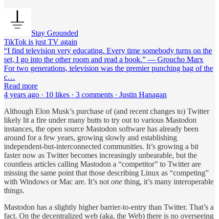
Stay Grounded
TikTok is just TV again
“I find television very educating. Every time somebody turns on the
set, I go into the other room and read a book.” ― Groucho Marx
For two generations, television was the premier punching bag of the
c…
Read more
4 years ago · 10 likes · 3 comments · Justin Hanagan
Although Elon Musk’s purchase of (and recent changes to) Twitter
likely lit a fire under many butts to try out to various Mastodon
instances, the open source Mastodon software has already been
around for a few years, growing slowly and establishing
independent-but-interconnected communities. It’s growing a bit
faster now as Twitter becomes increasingly unbearable, but the
countless articles calling Mastodon a “competitor” to Twitter are
missing the same point that those describing Linux as “competing”
with Windows or Mac are. It’s not
one
thing, it’s many interoperable
things.
Mastodon has a slightly higher barrier-to-entry than Twitter. That’s a
fact. On the decentralized web (aka, the Web) there is no overseeing