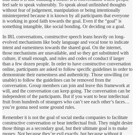
feel safe to speak vulnerably. To speak aloud unfinished thoughts
without fear of judgement, manipulation or being intentionally
misinterpreted because it is known by all participants that everyone
is working in good faith towards the goal. Even if the “goal” is
something intangible, like social bonding. Or deciding on a goal.
In IRL conversations, constructive speech leans heavily on long-
evolved mechanisms like body language and vocal tone to indicate
intent and earnestness towards the shared goal. On the internet,
those mechanisms are unavailable, and so they get substituted with
culture, if small enough, and rules and codes of conduct if larger
than a few dozen people. In order to have constructive conversation
online, participants are asked to follow specific guidelines in order to
demonstrate their earnestness and authenticity. Those unwilling (or
unable) to follow the guidelines can be removed from the
conversation. Group members can join and leave this framework at
will, and the conversation can keep going. The conversation can be
independent of the participants. But if you want to bear intellectual
fruit from hundreds of strangers who can’t see each other’s faces…
you’re gonna need some ground rules.
Remember it is not the goal of social media companies to facilitate
constructive conversation or bear intellectual fruit. They might desire
those things as a secondary goal, but their ultimate goal is to make
money. Not because they’re evil exactly, but because without it