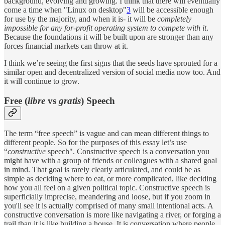
background, evolving and growing. I think that there will eventually
come a time when "Linux on desktop"
3
will be accessible enough
for use by the majority, and when it is- it will be
completely
impossible for any for-profit operating system to compete with it
.
Because the foundations it will be built upon are stronger than any
forces financial markets can throw at it.
I think we’re seeing the first signs that the seeds have sprouted for a
similar open and decentralized version of social media now too. And
it will continue to grow.
Free (
libre
vs
gratis
) Speech
The term “free speech” is vague and can mean different things to
different people. So for the purposes of this essay let’s use
“
constructive
speech". Constructive speech is a conversation you
might have with a group of friends or colleagues with a shared goal
in mind. That goal is rarely clearly articulated, and could be as
simple as deciding where to eat, or more complicated, like deciding
how you all feel on a given political topic. Constructive speech is
superficially imprecise, meandering and loose, but if you zoom in
you'll see it is actually comprised of many small intentional acts. A
constructive conversation is more like navigating a river, or forging a
trail than it is like building a house. It is conversation where people