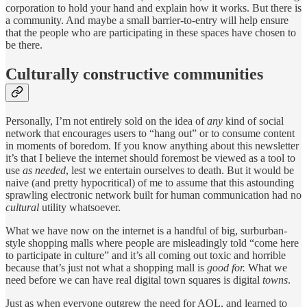
corporation to hold your hand and explain how it works. But there is
a community. And maybe a small barrier-to-entry will help ensure
that the people who are participating in these spaces have chosen to
be there.
Culturally constructive communities
Personally, I’m not entirely sold on the idea of
any
kind of social
network that encourages users to “hang out” or to consume content
in moments of boredom. If you know anything about this newsletter
it’s that I believe the internet should foremost be viewed as a tool to
use
as needed
, lest we entertain ourselves to death. But it would be
naive (and pretty hypocritical) of me to assume that this astounding
sprawling electronic network built for human communication had no
cultural
utility whatsoever.
What we have now on the internet is a handful of big, surburban-
style shopping malls where people are misleadingly told “come here
to participate in culture” and it’s all coming out toxic and horrible
because that’s just not what a shopping mall is
good for.
What we
need before we can have real digital town squares is digital
towns
.
Just as when everyone outgrew the need for AOL, and learned to