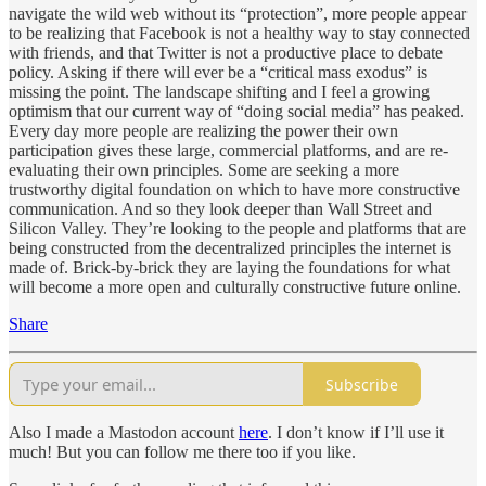
navigate the wild web without its “protection”, more people appear
to be realizing that Facebook is not a healthy way to stay connected
with friends, and that Twitter is not a productive place to debate
policy. Asking if there will ever be a “critical mass exodus” is
missing the point. The landscape shifting and I feel a growing
optimism that our current way of “doing social media” has peaked.
Every day more people are realizing the power their own
participation gives these large, commercial platforms, and are re-
evaluating their own principles. Some are seeking a more
trustworthy digital foundation on which to have more constructive
communication. And so they look deeper than Wall Street and
Silicon Valley. They’re looking to the people and platforms that are
being constructed from the decentralized principles the internet is
made of. Brick-by-brick they are laying the foundations for what
will become a more open and culturally constructive future online.
Share
Subscribe
Also I made a Mastodon account
here
. I don’t know if I’ll use it
much! But you can follow me there too if you like.