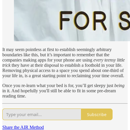
It may seem pointless at first to establish seemingly arbitrary
boundaries like this, but it’s important to remember that the
companies making apps for your phone are using
every teensy little
trick
they have at their disposal to establish a foothold in your life.
Removing physical access to a space you spend about one-third of
your life in, is a great starting point to reclaiming your time overall.
Once you re-learn what your bed is for, you’ll get sleepy just
being
in it. And hopefully you'll still be able to fit in some pre-dream
reading time.
Subscribe
Share the AIR Method