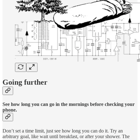
Going further
See how long you can go in the mornings before checking your
phone.
Don’t set a time limit, just see how long you can do it. Try an
arbitrary goal, like wait until breakfast, or after your shower. The