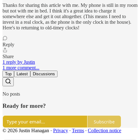
Thanks for sharing this article with me. My phone is still in my room
but not with me in bed. I think it's a great idea to charge it
somewhere else and get it out altogether. (This means I need to
invest in a real clock, as the phone is the only clock in the house).
Here's to returning to old-timey clocks!
Reply
Share
1 reply by Justin
1 more comment...
Top
Latest
Discussions
No posts
Ready for more?
Subscribe
© 2026 Justin Hanagan
·
Privacy
∙
Terms
∙
Collection notice