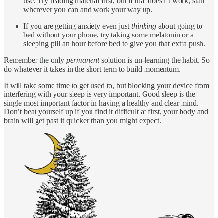
use. Try reading material first, but if that doesn’t work, start
wherever you can and work your way up.
If you are getting anxiety even just
thinking
about going to
bed without your phone, try taking some melatonin or a
sleeping pill an hour before bed to give you that extra push.
Remember the only
permanent
solution is un-learning the habit. So
do whatever it takes in the short term to build momentum.
It will take some time to get used to, but blocking your device from
interfering with your sleep is very important. Good sleep is the
single most important factor in having a healthy and clear mind.
Don’t beat yourself up if you find it difficult at first, your body and
brain will get past it quicker than you might expect.