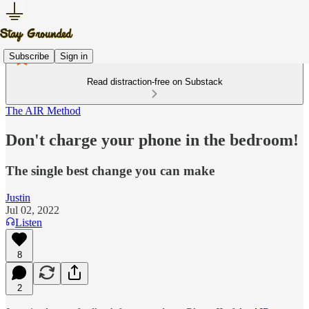
Subscribe
Sign in
Read distraction-free on Substack
The AIR Method
Don't charge your phone in the bedroom!
The single best change you can make
Justin
Jul 02, 2022
Listen
8
2