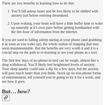
There are two benefits to learning how to do this:
You’ll fall asleep faster and be less likely to be riddled with
anxiety just before entering dreamland.
Upon waking, your brain will have a little buffer time to wake
up naturally at it’s own pace before getting bombarded with
the fire-hose of information from the internet.
If you are used to falling asleep staring at your phone (and grabbing
it as soon as you wake up), the whole notion of stopping that may
seem insurmountable. But the benefits are
very
worth it and it is a
crucial step on the path to re-learning to see your phone as a tool.
The first few days of no-phone-in-bed can be rough, almost like a
drug withdrawal. You’ll likely feel heightened levels of anxiety.
Your sleep quality could take a dip for a few days, but the anxiety
will pass much faster than you think. Stock up on non-phone forms
of entertainment, tell yourself you’re going to try it for a week, and
see how it goes.
But…
how?