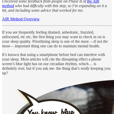
I received some feedback from people on Phase II of
the AIR
method
who had difficulty with this step, so I’m expanding on it a
bit, and including some advice that worked for me.
AIR Method Overview
If you are frequently feeling drained, anhedonic, frazzled,
unfocused, etc etc, the first thing you may want to check in on is
your sleep quality. Prioritizing sleep is one of the most —if not
the
most— important thing one can do to maintain mental health.
It’s known that using a smartphone before bed can interfere with
your sleep. Most articles will cite the disrupting effect a phone
screen’s blue light has on our circadian rhythm, which… is
definitely
real
, but if you ask me- the thing that’s
really
keeping you
up?