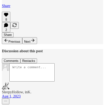
Share
8
2
Share
Previous
Next
Discussion about this post
Comments
Restacks
SleepyHollow, inK.
Aug 1, 2023