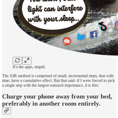
It’s the apps, stupid.
The AIR method is comprised of small, incremental steps, that with
time, have a cumulative effect. But that said- if I were forced to pick
a single step with the largest outsized importance, it is this:
Charge your phone away from your bed,
preferably in another room entirely.