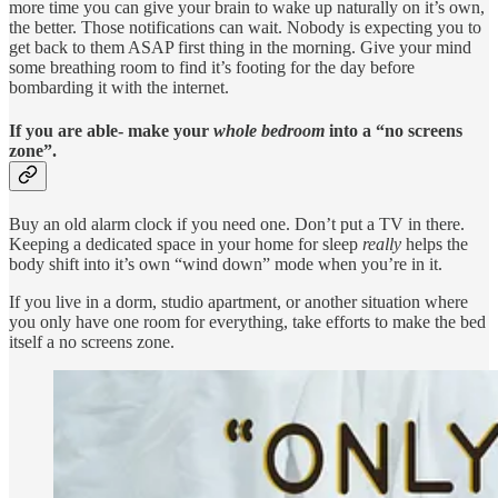
more time you can give your brain to wake up naturally on it’s own,
the better. Those notifications can wait. Nobody is expecting you to
get back to them ASAP first thing in the morning. Give your mind
some breathing room to find it’s footing for the day before
bombarding it with the internet.
If you are able- make your
whole bedroom
into a “no screens
zone”.
Buy an old alarm clock if you need one. Don’t put a TV in there.
Keeping a dedicated space in your home for sleep
really
helps the
body shift into it’s own “wind down” mode when you’re in it.
If you live in a dorm, studio apartment, or another situation where
you only have one room for everything, take efforts to make the bed
itself a no screens zone.