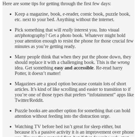
Here are some tips for getting through the first few days:
Keep a magazine, book, e-reader, comic book, puzzle book,
etc. next to your bed. Anything without the internet.
Pick something that will
really
interest you. Into visual
art/photography? Get a photo book. Whatever might hold
your attention enough to resist the phone for those crucial few
minutes as you’re getting ready.
Many people think that when they put the phone down, they
should replace it with a challenging book. This is the
wrong
idea. Get something
easy and accessible
. Re-read harry
Potter, it doesn’t matter!
Magazines are a good option because contain lots of short
articles. It’s kind of like scrolling and easier to transition to if
you’re one of those types that prefers “infotainment” apps like
Twitter/Reddit.
Puzzle books are another option for something that can hold
attention without feeding into the distraction urge.
Watching TV before bed isn’t great for sleep either, but
because it’s a passive activity it
is
an improvement over phone