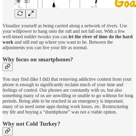
Visualize yourself as being carried along a network of rivers. Use
your willpower to hang onto the raft and not fall out. With a few
well-timed rudder tweaks you can
let the river of time do the hard
work
and still end up where you want to be. Between the
adjustments you can live your life as normal.
Why focus on smartphones?
You may find (like I did) that removing addictive content from your
phone is enough to significantly reclaim much of your time and
feelings of control. Our phones are constantly with us, but also
something many of us are unwilling or unable to go without for long
periods. Being able to be reached in an emergency is important,
many of us need some apps during work hours, etc. Restructuring
my life and buying a “dumbphone” was not a viable option.
Why not Cold Turkey?