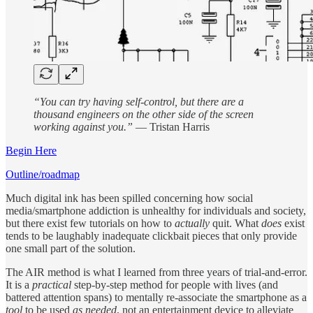
“You can try having self-control, but there are a
thousand engineers on the other side of the screen
working against you.”
― Tristan Harris
Begin Here
Outline/roadmap
Much digital ink has been spilled concerning how social
media/smartphone addiction is unhealthy for individuals and society,
but there exist few tutorials on how to
actually
quit. What
does
exist
tends to be laughably inadequate clickbait pieces that only provide
one small part of the solution.
The AIR method is what I learned from three years of trial-and-error.
It is a
practical
step-by-step method for people with lives (and
battered attention spans) to mentally re-associate the smartphone as a
tool
to be used
as needed
, not an entertainment device to alleviate