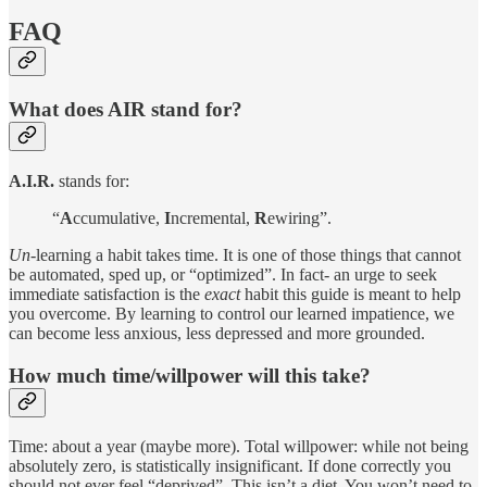
FAQ
What does AIR stand for?
A.I.R.
stands for:
“
A
ccumulative,
I
ncremental,
R
ewiring”.
Un-
learning a habit takes time. It is one of those things that cannot
be automated, sped up, or “optimized”. In fact- an urge to seek
immediate satisfaction is the
exact
habit this guide is meant to help
you overcome. By learning to control our learned impatience, we
can become less anxious, less depressed and more grounded.
How much time/willpower will this take?
Time: about a year (maybe more). Total willpower: while not being
absolutely zero, is statistically insignificant. If done correctly you
should not ever feel “deprived”. This isn’t a diet. You won’t need to