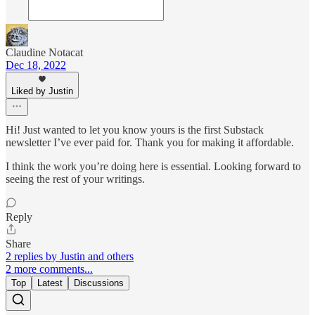
Claudine Notacat
Dec 18, 2022
Liked by Justin
Hi! Just wanted to let you know yours is the first Substack
newsletter I’ve ever paid for. Thank you for making it affordable.
I think the work you’re doing here is essential. Looking forward to
seeing the rest of your writings.
Reply
Share
2 replies by Justin and others
2 more comments...
Top
Latest
Discussions