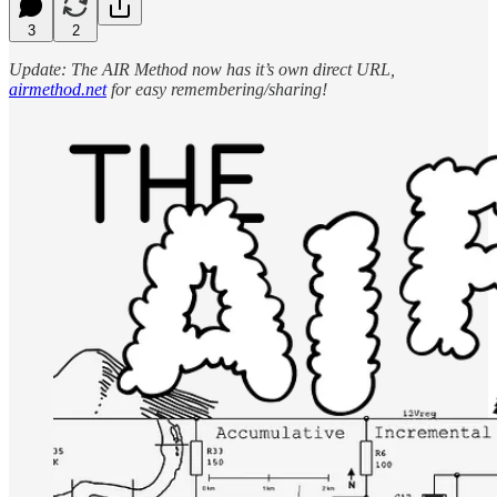
3
2
Update: The AIR Method now has it’s own direct URL,
airmethod.net
for easy remembering/sharing!