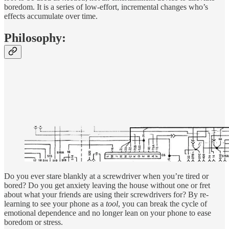
boredom. It is a series of low-effort, incremental changes who’s
effects accumulate over time.
Philosophy:
Do you ever stare blankly at a screwdriver when you’re tired or
bored? Do you get anxiety leaving the house without one or fret
about what your friends are using their screwdrivers for? By re-
learning to see your phone as a
tool
, you can break the cycle of
emotional dependence and no longer lean on your phone to ease
boredom or stress.