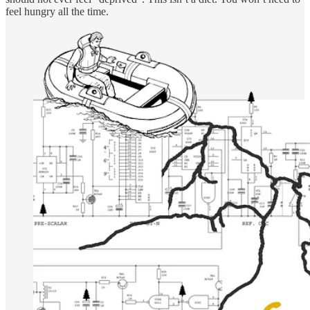
feel hungry all the time.