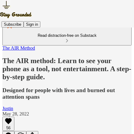
Subscribe
Sign in
Read distraction-free on Substack
The AIR Method
The AIR method: Learn to see your
phone as a tool, not entertainment. A step-
by-step guide.
Designed for people with lives and burned out
attention spans
Justin
May 28, 2022
56