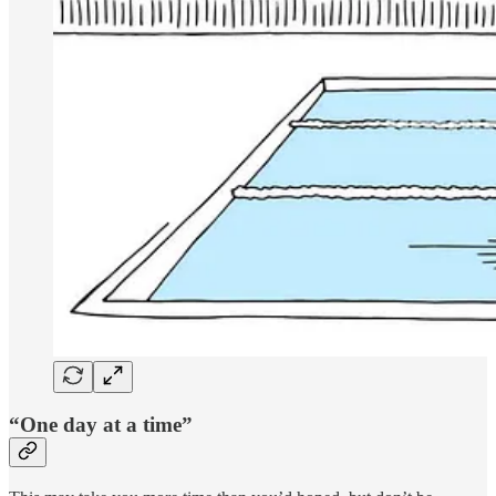
“One day at a time”