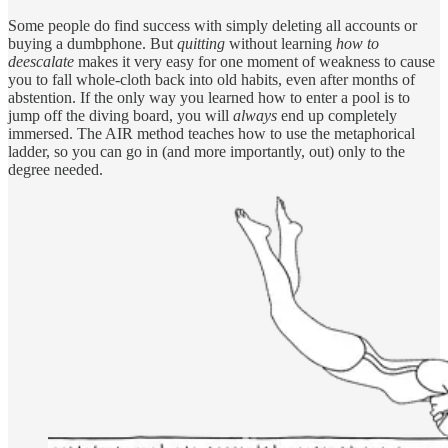
Some people do find success with simply deleting all accounts or
buying a dumbphone. But
quitting
without learning
how to
deescalate
makes it very easy for one moment of weakness to cause
you to fall whole-cloth back into old habits, even after months of
abstention. If the only way you learned how to enter a pool is to
jump off the diving board, you will
always
end up completely
immersed. The AIR method teaches how to use the metaphorical
ladder, so you can go in (and more importantly, out) only to the
degree needed.