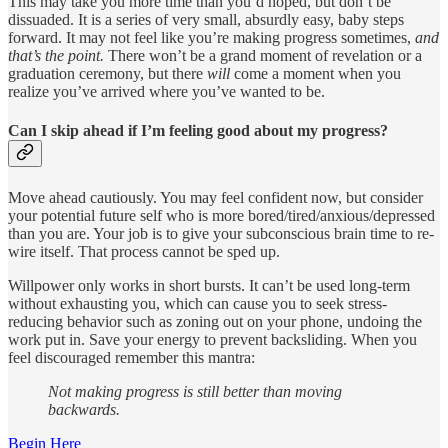
This may take you more time than you’d hoped, but don’t be
dissuaded. It is a series of very small, absurdly easy, baby steps
forward. It may not feel like you’re making progress sometimes,
and
that’s the point.
There won’t be a grand moment of revelation or a
graduation ceremony, but there
will
come a moment when you
realize you’ve arrived where you’ve wanted to be.
Can I skip ahead if I’m feeling good about my progress?
Move ahead cautiously. You may feel confident now, but consider
your potential future self who is more bored/tired/anxious/depressed
than you are. Your job is to give your subconscious brain time to re-
wire itself. That process cannot be sped up.
Willpower only works in short bursts. It can’t be used long-term
without exhausting you, which can cause you to seek stress-
reducing behavior such as zoning out on your phone, undoing the
work put in. Save your energy to prevent backsliding. When you
feel discouraged remember this mantra:
Not making progress is still better than moving
backwards.
Begin Here