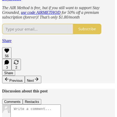
The AIR Method is free, but if you still want to support Stay
Grounded,
use code AIRMETHOD
for 50% off a premium
subscription (forever)! That’s only $1.80/month
Subscribe
Share
56
3
2
Share
Previous
Next
Discussion about this post
Comments
Restacks