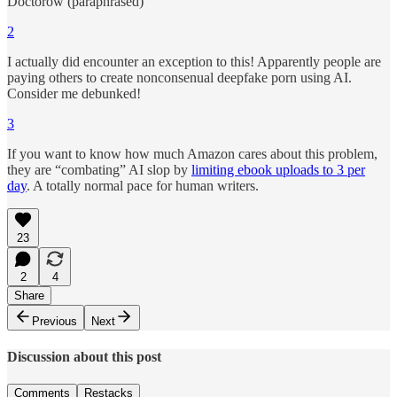
Doctorow (paraphrased)
2
I actually did encounter an exception to this! Apparently people are
paying others to create nonconsenual deepfake porn using AI.
Consider me debunked!
3
If you want to know how much Amazon cares about this problem,
they are “combating” AI slop by
limiting ebook uploads to 3 per
day
. A totally normal pace for human writers.
23
2
4
Share
Previous
Next
Discussion about this post
Comments
Restacks