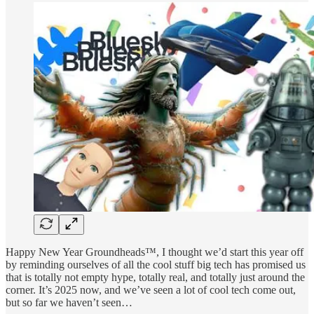
Happy New Year Groundheads™, I thought we’d start this year off
by reminding ourselves of all the cool stuff big tech has promised us
that is totally not empty hype, totally real, and totally just around the
corner. It’s 2025 now, and we’ve seen a lot of cool tech come out,
but so far we haven’t seen…