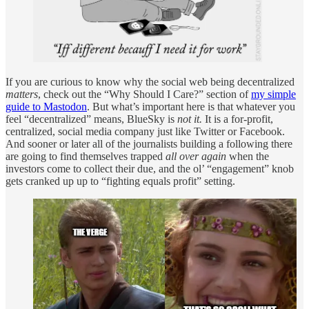
If you are curious to know why the social web being decentralized
matters
, check out the “Why Should I Care?” section of
my simple
guide to Mastodon
. But what’s important here is that whatever you
feel “decentralized” means, BlueSky is
not it.
It is a for-profit,
centralized, social media company just like Twitter or Facebook.
And sooner or later all of the journalists building a following there
are going to find themselves trapped
all over again
when the
investors come to collect their due, and the ol’ “engagement” knob
gets cranked up up to “fighting equals profit” setting.