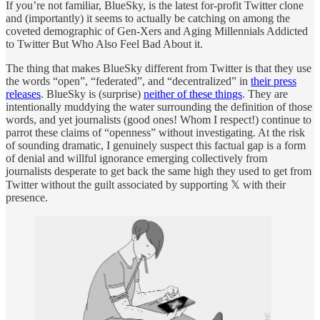
If you’re not familiar, BlueSky, is the latest for-profit Twitter clone
and (importantly) it seems to actually be catching on among the
coveted demographic of Gen-Xers and Aging Millennials Addicted
to Twitter But Who Also Feel Bad About it.
The thing that makes BlueSky different from Twitter is that they use
the words “open”, “federated”, and “decentralized” in
their press
releases
. BlueSky is (surprise)
neither of these things
. They are
intentionally muddying the water surrounding the definition of those
words, and yet journalists (good ones! Whom I respect!) continue to
parrot these claims of “openness” without investigating. At the risk
of sounding dramatic, I genuinely suspect this factual gap is a form
of denial and willful ignorance emerging collectively from
journalists desperate to get back the same high they used to get from
Twitter without the guilt associated by supporting 𝕏 with their
presence.