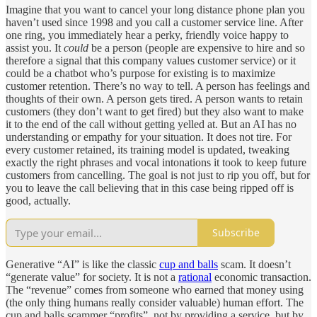
Imagine that you want to cancel your long distance phone plan you
haven’t used since 1998 and you call a customer service line. After
one ring, you immediately hear a perky, friendly voice happy to
assist you. It
could
be a person (people are expensive to hire and so
therefore a signal that this company values customer service) or it
could be a chatbot who’s purpose for existing is to maximize
customer retention. There’s no way to tell. A person has feelings and
thoughts of their own. A person gets tired. A person wants to retain
customers (they don’t want to get fired) but they also want to make
it to the end of the call without getting yelled at. But an AI has no
understanding or empathy for your situation. It does not tire. For
every customer retained, its training model is updated, tweaking
exactly the right phrases and vocal intonations it took to keep future
customers from cancelling. The goal is not just to rip you off, but for
you to leave the call believing that in this case being ripped off is
good, actually.
Subscribe
Generative “AI” is like the classic
cup and balls
scam. It doesn’t
“generate value” for society. It is not a
rational
economic transaction.
The “revenue” comes from someone who earned that money using
(the only thing humans really consider valuable) human effort. The
cup and balls scammer “profits”, not by providing a service, but by