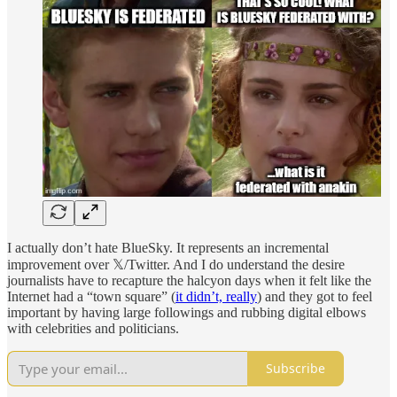
I actually don’t hate BlueSky. It represents an incremental
improvement over 𝕏/Twitter. And I do understand the desire
journalists have to recapture the halcyon days when it felt like the
Internet had a “town square” (
it didn’t, really
) and they got to feel
important by having large followings and rubbing digital elbows
with celebrities and politicians.
Subscribe