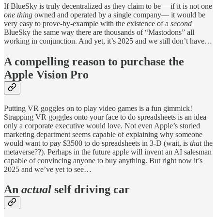
If BlueSky is truly decentralized as they claim to be —if it is not one
one thing
owned and operated by a single company— it would be
very easy to prove-by-example with the existence of a
second
BlueSky the same way there are thousands of “Mastodons” all
working in conjunction. And yet, it’s 2025 and we still don’t have…
A compelling reason to purchase the
Apple Vision Pro
Putting VR goggles on to play video games is a fun gimmick!
Strapping VR goggles onto your face to do spreadsheets is an idea
only a corporate executive would love. Not even Apple’s storied
marketing department seems capable of explaining why someone
would want to pay $3500 to do spreadsheets in 3-D (wait, is
that
the
metaverse??). Perhaps in the future apple will invent an AI salesman
capable of convincing anyone to buy anything. But right now it’s
2025 and we’ve yet to see…
An
actual
self driving car