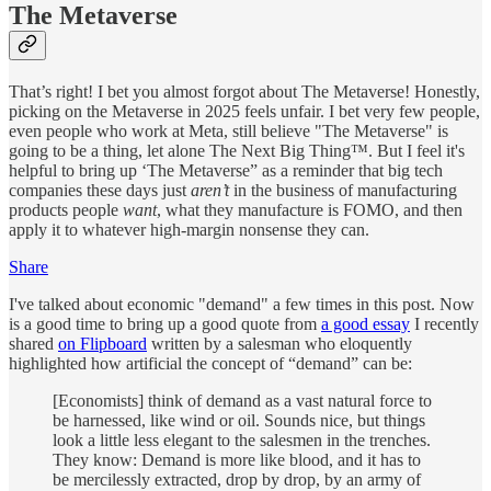
The Metaverse
That’s right! I bet you almost forgot about The Metaverse! Honestly,
picking on the Metaverse in 2025 feels unfair. I bet very few people,
even people who work at Meta, still believe "The Metaverse" is
going to be a thing, let alone The Next Big Thing™. But I feel it's
helpful to bring up ‘The Metaverse” as a reminder that big tech
companies these days just
aren’t
in the business of manufacturing
products people
want
, what they manufacture is FOMO, and then
apply it to whatever high-margin nonsense they can.
Share
I've talked about economic "demand" a few times in this post. Now
is a good time to bring up a good quote from
a good essay
I recently
shared
on Flipboard
written by a salesman who eloquently
highlighted how artificial the concept of “demand” can be:
[Economists] think of demand as a vast natural force to
be harnessed, like wind or oil. Sounds nice, but things
look a little less elegant to the salesmen in the trenches.
They know: Demand is more like blood, and it has to
be mercilessly extracted, drop by drop, by an army of