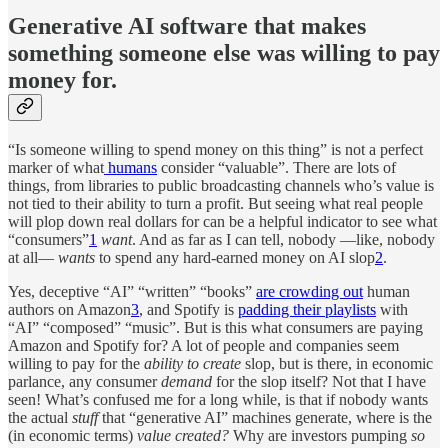
Generative AI software that makes
something someone else was willing to pay
money for.
“Is someone willing to spend money on this thing” is not a perfect
marker of what
humans
consider “valuable”. There are lots of
things, from libraries to public broadcasting channels who’s value is
not tied to their ability to turn a profit. But seeing what real people
will plop down real dollars for can be a helpful indicator to see what
“consumers”
1
want
. And as far as I can tell, nobody —like, nobody
at all—
wants
to spend any hard-earned money on AI slop
2
.
Yes, deceptive “AI” “written” “books”
are crowding out
human
authors on Amazon
3
, and Spotify is
padding their playlists
with
“AI” “composed” “music”. But is this what consumers are paying
Amazon and Spotify for? A lot of people and companies seem
willing to pay for the
ability to
create
slop, but is there, in economic
parlance, any consumer
demand
for the slop itself? Not that I have
seen! What’s confused me for a long while, is that if nobody wants
the actual
stuff
that “generative AI” machines generate, where is the
(in economic terms)
value created?
Why are investors pumping
so