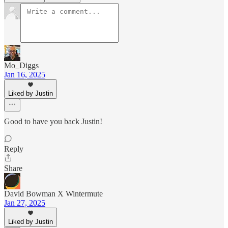
Mo_Diggs
Jan 16, 2025
Liked by Justin
Good to have you back Justin!
Reply
Share
David Bowman X Wintermute
Jan 27, 2025
Liked by Justin