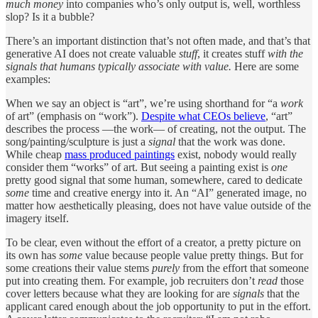
much money
into companies who’s only output is, well, worthless
slop? Is it a bubble?
There’s an important distinction that’s not often made, and that’s that
generative AI does not create valuable
stuff
, it creates stuff
with the
signals that
humans typically associate with value.
Here are some
examples:
When we say an object is “art”, we’re using shorthand for “a
work
of art” (emphasis on “work”).
Despite what CEOs believe
, “art”
describes the process —the work— of creating, not the output. The
song/painting/sculpture is just a
signal
that the work was done.
While cheap
mass produced paintings
exist, nobody would really
consider them “works” of art. But seeing a painting exist is
one
pretty good signal that some human, somewhere, cared to dedicate
some
time and creative energy into it. An “AI” generated image, no
matter how aesthetically pleasing, does not have value outside of the
imagery itself.
To be clear, even without the effort of a creator, a pretty picture on
its own has
some
value because people value pretty things. But for
some creations their value stems
purely
from the effort that someone
put into creating them. For example, job recruiters don’t
read
those
cover letters because what they are looking for are
signals
that the
applicant cared enough about the job opportunity to put in the effort.