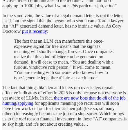
A cover letter communicates to the recruiter: “I am not robo-
applying to 1000 jobs, what I want is
this
particular job,
a lot.
”
In the same vein, the value of a legal demand letter is not the letter
itself, but the signal that the person who sent it can afford a lawyer.
An “AI” generated demand letter, has no intrinsic value. As Cory
Doctorow
put it recently
:
The fact that an LLM can manufacture this once-
expensive signal for free means that the signal's
meaning will shortly change, forever. Once companies
realize that this kind of letter can be generated on
demand, it will cease to mean, “You are dealing with a
furious, vindictive rich person.” It will come to mean,
“You are dealing with someone who knows how to
type ‘generate legal threat’ into a search box.”
The fact that things like demand letters or cover letters remain
effective indicators of effort in 2025 is only because not everyone is
yet aware of LLMs. In fact,
there are now bots that do
all
of the job
hunting/applying
for applicants meaning job recruiters will soon
have their work cut out for them as their job (like so, so many
others) increasingly becomes the job of a slop-sorter. Which brings
us to the
real
reason financial investment in these “AI” companies is
so sky high, and it’s not about creating value…