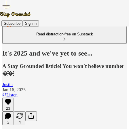
Subscribe
Sign in
Read distraction-free on Substack
It's 2025 and we've yet to see...
A Stay Grounded listicle! You won't believe number
�̷̩̑�̷̟̓
Justin
Jan 16, 2025
Listen
23
2
4