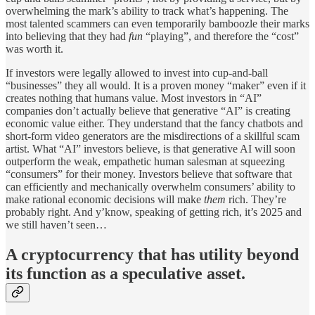
overwhelming the mark’s ability to track what’s happening. The
most talented scammers can even temporarily bamboozle their marks
into believing that they had
fun
“playing”, and therefore the “cost”
was worth it.
If investors were legally allowed to invest into cup-and-ball
“businesses” they all would. It is a proven money “maker” even if it
creates nothing that humans value. Most investors in “AI”
companies don’t actually believe that generative “AI” is creating
economic value either. They understand that the fancy chatbots and
short-form video generators are the misdirections of a skillful scam
artist. What “AI” investors believe, is that generative AI will soon
outperform the weak, empathetic human salesman at squeezing
“consumers” for their money. Investors believe that software that
can efficiently and mechanically overwhelm consumers’ ability to
make rational economic decisions will make
them
rich. They’re
probably right. And y’know, speaking of getting rich, it’s 2025 and
we still haven’t seen…
A cryptocurrency that has utility beyond
its function as a speculative asset.