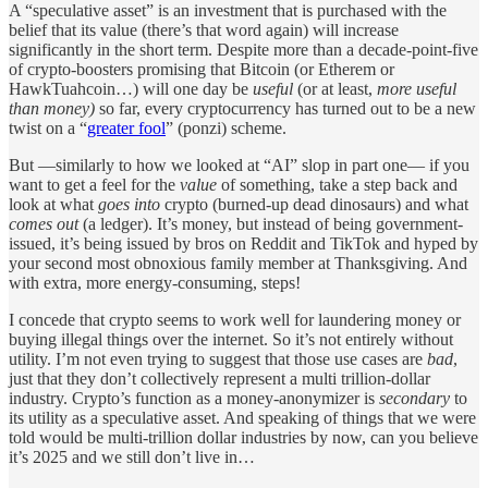
A “speculative asset” is an investment that is purchased with the
belief that its value (there’s that word again) will increase
significantly in the short term. Despite more than a decade-point-five
of crypto-boosters promising that Bitcoin (or Etherem or
HawkTuahcoin…) will one day be
useful
(or at least,
more useful
than money)
so far, every cryptocurrency has turned out to be a new
twist on a “
greater fool
” (ponzi) scheme.
But —similarly to how we looked at “AI” slop in part one— if you
want to get a feel for the
value
of something, take a step back and
look at what
goes into
crypto (burned-up dead dinosaurs) and what
comes out
(a ledger). It’s money, but instead of being government-
issued, it’s being issued by bros on Reddit and TikTok and hyped by
your second most obnoxious family member at Thanksgiving. And
with extra, more energy-consuming, steps!
I concede that crypto seems to work well for laundering money or
buying illegal things over the internet. So it’s not entirely without
utility. I’m not even trying to suggest that those use cases are
bad
,
just that they don’t collectively represent a multi trillion-dollar
industry. Crypto’s function as a money-anonymizer is
secondary
to
its utility as a speculative asset. And speaking of things that we were
told would be multi-trillion dollar industries by now, can you believe
it’s 2025 and we still don’t live in…