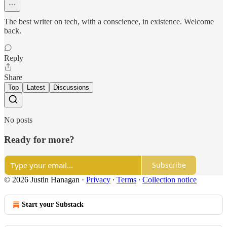
The best writer on tech, with a conscience, in existence. Welcome
back.
Reply
Share
Top
Latest
Discussions
No posts
Ready for more?
Subscribe
© 2026 Justin Hanagan
·
Privacy
∙
Terms
∙
Collection notice
Start your Substack