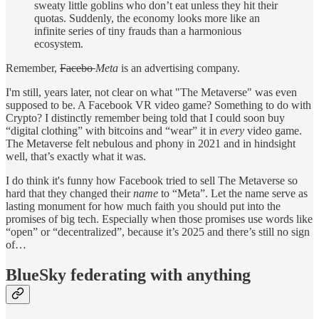
sweaty little goblins who don’t eat unless they hit their
quotas. Suddenly, the economy looks more like an
infinite series of tiny frauds than a harmonious
ecosystem.
Remember,
Facebo
Meta
is an advertising company.
I'm still, years later, not clear on what "The Metaverse" was even
supposed to be. A Facebook VR video game? Something to do with
Crypto? I distinctly remember being told that I could soon buy
“digital clothing” with bitcoins and “wear” it in
every
video game.
The Metaverse felt nebulous and phony in 2021 and in hindsight
well, that’s exactly what it was.
I do think it's funny how Facebook tried to sell The Metaverse so
hard that they changed their
name
to “Meta”. Let the name serve as
lasting monument for how much faith you should put into the
promises of big tech. Especially when those promises use words like
“open” or “decentralized”, because it’s 2025 and there’s still no sign
of…
BlueSky federating with anything