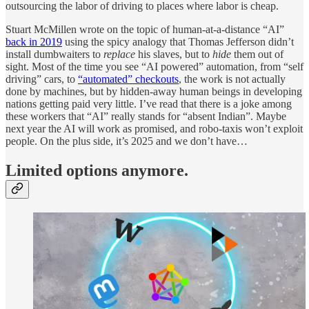
outsourcing the labor of driving to places where labor is cheap.
Stuart McMillen wrote on the topic of human-at-a-distance “AI”
back in 2019
using the spicy analogy that Thomas Jefferson didn’t
install dumbwaiters to
replace
his slaves, but to
hide
them out of
sight. Most of the time you see “AI powered” automation, from “self
driving” cars, to
“automated” checkouts
, the work is not actually
done by machines, but by hidden-away human beings in developing
nations getting paid very little. I’ve read that there is a joke among
these workers that “AI” really stands for “absent Indian”. Maybe
next year the AI will work as promised, and robo-taxis won’t exploit
people. On the plus side, it’s 2025 and we don’t have…
Limited options anymore.