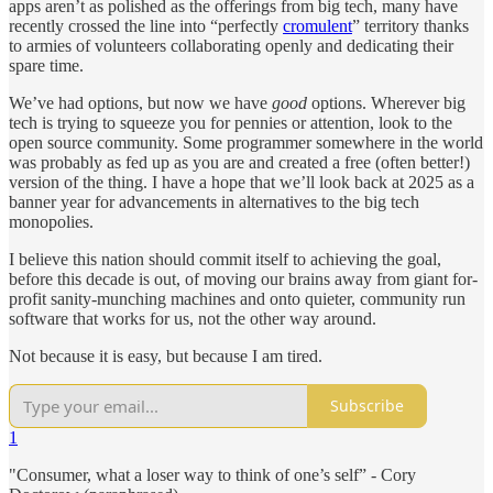
apps aren’t as polished as the offerings from big tech, many have
recently crossed the line into “perfectly
cromulent
” territory thanks
to armies of volunteers collaborating openly and dedicating their
spare time.
We’ve had options, but now we have
good
options. Wherever big
tech is trying to squeeze you for pennies or attention, look to the
open source community. Some programmer somewhere in the world
was probably as fed up as you are and created a free (often better!)
version of the thing. I have a hope that we’ll look back at 2025 as a
banner year for advancements in alternatives to the big tech
monopolies.
I believe this nation should commit itself to achieving the goal,
before this decade is out, of moving our brains away from giant for-
profit sanity-munching machines and onto quieter, community run
software that works for us, not the other way around.
Not because it is easy, but because I am tired.
Subscribe
1
"Consumer, what a loser way to think of one’s self” - Cory