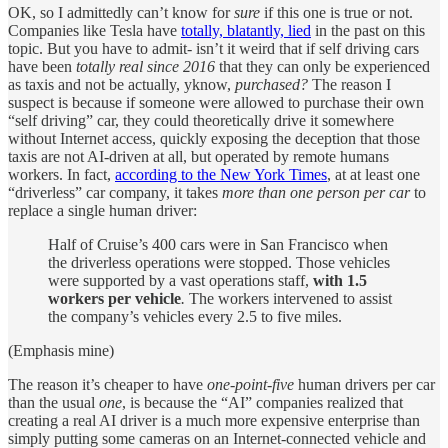
OK, so I admittedly can’t know for
sure
if this one is true or not.
Companies like Tesla have
totally, blatantly, lied
in the past on this
topic. But you have to admit- isn’t it weird that if self driving cars
have been
totally real
since 2016
that they can only be experienced
as taxis and not be actually, yknow,
purchased?
The reason I
suspect is because if someone were allowed to purchase their own
“self driving” car, they could theoretically drive it somewhere
without Internet access, quickly exposing the deception that those
taxis are not AI-driven at all, but operated by remote humans
workers. In fact,
according to the New York Times
, at at least one
“driverless” car company, it takes
more than one person per car
to
replace a single human driver:
Half of Cruise’s 400 cars were in San Francisco when
the driverless operations were stopped. Those vehicles
were supported by a vast operations staff,
with 1.5
workers per vehicle
.
The workers intervened to assist
the company’s vehicles every 2.5 to five miles.
(Emphasis mine)
The reason it’s cheaper to have
one-point-five
human drivers per car
than the usual
one
, is because the “AI” companies realized that
creating a real AI driver is a much more expensive enterprise than
simply putting some cameras on an Internet-connected vehicle and