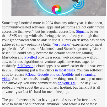
Something I noticed more in 2024 than any other year, is that open,
community-created software, apps and platforms are not only “more
accessible than ever”, but just regular
accessible
.
Signal
is better
than SMS texting while also being private, and easy enough that
your grandparents will be able to use it. Linux on desktop has finally
achieved (in my opinion) a better “
just works
” experience for most
people than Windows or Macintosh, and Steam’s upcoming Linux-
based OS could easily become the default option for gaming.
Mastodon and
Pixelfed
provide a social web experience without
ads, nefarious algorithms or venture capital investors eager to
enshittify.
Self hosting
cloud apps is
so much
easier than it was even
in 2023, requiring just a few clicks
in most cases.
You can self-host
apps to replace
iCloud
,
Google photos
,
Audible
and
streaming
video
. And there are also totally new things too, like an app to mute
and auto-skip YouTube commercials
on your TV
! One day I will
probably write about the world of self-hosting, but frankly it is all
advancing so fast it’s hard for me to keep up.
The point however, is that having a cloud service for free doesn’t
have to mean “ad supported” anymore. And while a lot of these