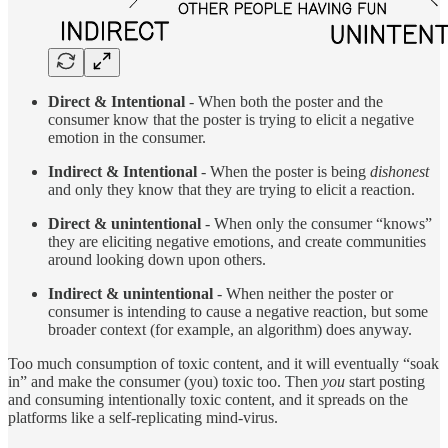
Direct & Intentional
-
When both the poster and the
consumer know that the poster is trying to elicit a negative
emotion in the consumer.
Indirect & Intentional
- When the poster is being
dishonest
and only they know that they are trying to elicit a reaction.
Direct & unintentional
- When only the consumer “knows”
they are eliciting negative emotions, and create communities
around looking down upon others.
Indirect & unintentional
- When neither the poster or
consumer is intending to cause a negative reaction, but some
broader context (for example, an algorithm) does anyway.
Too much consumption of toxic content, and it will eventually “soak
in” and make the consumer (you) toxic too. Then
you
start posting
and consuming intentionally toxic content, and it spreads on the
platforms like a self-replicating mind-virus.