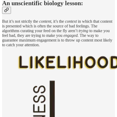
An unscientific biology lesson:
But it’s not strictly the
content
, it’s the
context
in which that content
is presented which is often the source of bad feelings. The
algorithms curating your feed on the fly aren’t
trying
to make you
feel bad, they are trying to make you
engaged.
The way to
guarantee maximum engagement is to throw up content most likely
to catch your attention.