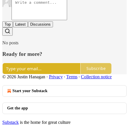
Top
Latest
Discussions
No posts
Ready for more?
Subscribe
© 2026 Justin Hanagan
·
Privacy
∙
Terms
∙
Collection notice
Start your Substack
Get the app
Substack
is the home for great culture