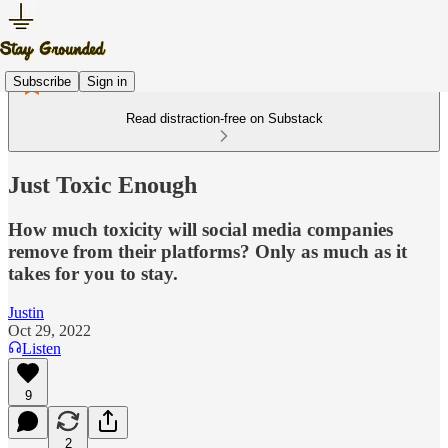
Subscribe
Sign in
Read distraction-free on Substack
Just Toxic Enough
How much toxicity will social media companies
remove from their platforms? Only as much as it
takes for you to stay.
Justin
Oct 29, 2022
Listen
9
2