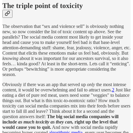
The triple point of toxicity
The observation that “sex and violence sell” is obviously nothing
new, so now consider the list of toxic content up above. See the
parallels? The social media content most likely to get inside your
head and cause you to make yourself feel bad
is
that base-level
attention-demanding stuff: shame, fear, jealousy, violence, anger, etc.
Content that elicits these emotions make us feel bad, obviously. But
knowing
about it was important for our ancestors survival, so it also
feels… kinda good? At least in the short-term. Lets call it “enticing”.
Or perhaps “bewitching” is more appropriate considering the
season.
Obviously if there was an app that served up
only
the most intense
content, it would be overwhelming and fail to attract users.
2
Just like
eating a diet of pure red meat, users need some "veggies" to balance
things out. But what is this toxic-to-nontoxic ratio? How much
toxicity can social media companies mix into their feeds before users
start to fall ill and leave? Think about it for a second and the
question answers itself:
The big social media companies will
include
as much toxicity as they can,
right up the level that
would cause you to quit.
And now with social media rapidly
becoming hyper-curated
algorithmic media
, every user becomes the