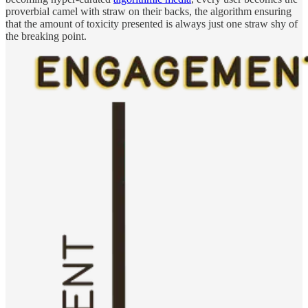
proverbial camel with straw on their backs, the algorithm ensuring
that the amount of toxicity presented is always just one straw shy of
the breaking point.