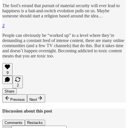
The fool’s errand that pursuit of material security will ever lead to
happiness is a bait-and-switch evolution pulls on us. Maybe
someone should start a religion based around the idea…
2
People can obviously be “worked up” to a level where they’re
demanding a constant feed of intense content, there are many online
communities (and a few TV channels) that do this. But it takes time
and doesn’t happen overnight. Becoming addicted to toxic content
means that you are toxic too.
9
2
Share
Previous
Next
Discussion about this post
Comments
Restacks