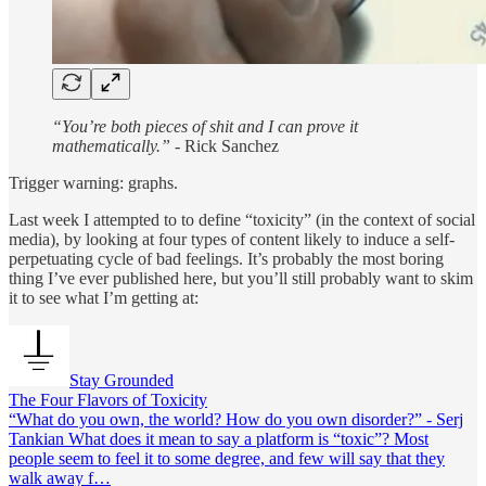
“You’re both pieces of shit and I can prove it
mathematically.”
- Rick Sanchez
Trigger warning: graphs.
Last week I attempted to to define “toxicity” (in the context of social
media), by looking at four types of content likely to induce a self-
perpetuating cycle of bad feelings. It’s probably the most boring
thing I’ve ever published here, but you’ll still probably want to skim
it to see what I’m getting at:
Stay Grounded
The Four Flavors of Toxicity
“What do you own, the world? How do you own disorder?” - Serj
Tankian What does it mean to say a platform is “toxic”? Most
people seem to feel it to some degree, and few will say that they
walk away f…