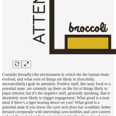
Consider (broadly) the environment in which the the human brain
evolved, and what sorts of things are likely to (forcefully,
uncontrollably) grab its attention. Positive stuff, like tasty food or a
potential mate, are certainly up there on the list of things likely to
pique interest; but it’s the negative stuff, generally speaking, that is
absolutely more likely to trigger engagement. What good is a tasty
meal if there’s a tiger bearing down on you? What good is a
potential mate if you know the cave next door has wealthier, better-
dressed cavepeople with interesting cave-hobbies and cave-careers