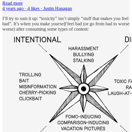
Read more
4 years ago · 4 likes · Justin Hanagan
I’ll try to sum it up: “toxicity” isn’t simply “stuff that makes you feel
bad”. It’s when you make
yourself
feel bad (or go from bad to worse
worse) after consuming some types of content: