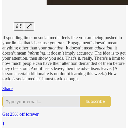
If spending time on social media feels like you are being pushed to
your limits, that’s because you
are
. “Engagement” doesn’t mean
anything other than your
attention
. It doesn’t mean
education
, it
doesn’t mean
informing
, it doesn’t imply accuracy. The idea is to get
your attention, then show you ads. That’s it, really. There’s a limit to
how much people can have their attention demanded of them before
they check out. And if users leave, then the advertisers leave. (A
lesson a certain billionaire is no doubt learning this week.) How
toxic
is
social media? Juuust toxic enough.
Share
Subscribe
Get 25% off forever
1