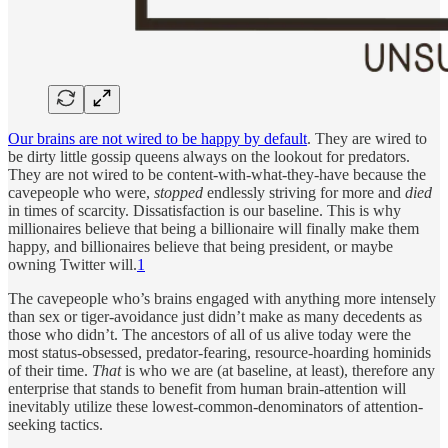
Our brains are not wired to be happy by default
. They are wired to
be dirty little gossip queens always on the lookout for predators.
They are not wired to be content-with-what-they-have because the
cavepeople who were,
stopped
endlessly striving for more and
died
in times of scarcity. Dissatisfaction is our baseline. This is why
millionaires believe that being a billionaire will finally make them
happy, and billionaires believe that being president, or maybe
owning Twitter will.
1
The cavepeople who’s brains engaged with anything more intensely
than sex or tiger-avoidance just didn’t make as many decedents as
those who didn’t. The ancestors of all of us alive today were the
most status-obsessed, predator-fearing, resource-hoarding hominids
of their time.
That
is who we are (at baseline, at least), therefore any
enterprise that stands to benefit from human brain-attention will
inevitably utilize these lowest-common-denominators of attention-
seeking tactics.