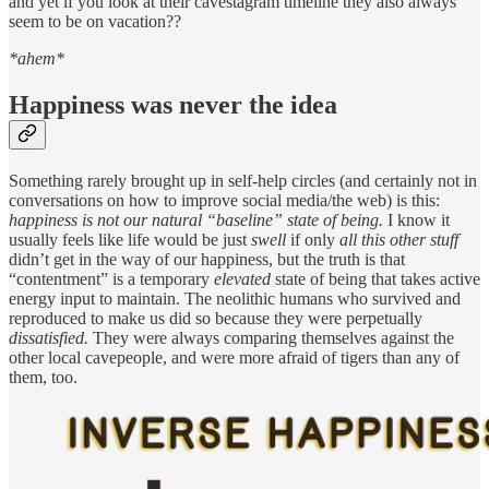
and yet if you look at their cavestagram timeline they also always
seem to be on vacation??
*ahem*
Happiness was never the idea
Something rarely brought up in self-help circles (and certainly not in
conversations on how to improve social media/the web) is this:
happiness is not our natural “baseline” state of being.
I know it
usually feels like life would be just
swell
if only
all this other stuff
didn’t get in the way of our happiness, but the truth is that
“contentment” is a temporary
elevated
state of being that takes active
energy input to maintain. The neolithic humans who survived and
reproduced to make us did so because they were perpetually
dissatisfied.
They were always comparing themselves against the
other local cavepeople, and were more afraid of tigers than any of
them, too.