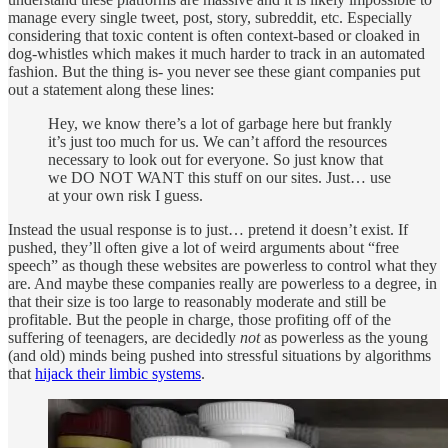
manage every single tweet, post, story, subreddit, etc. Especially
considering that toxic content is often context-based or cloaked in
dog-whistles which makes it much harder to track in an automated
fashion. But the thing is- you never see these giant companies put
out a statement along these lines:
Hey, we know there’s a lot of garbage here but frankly
it’s just too much for us. We can’t afford the resources
necessary to look out for everyone. So just know that
we DO NOT WANT this stuff on our sites. Just… use
at your own risk I guess.
Instead the usual response is to just… pretend it doesn’t exist. If
pushed, they’ll often give a lot of weird arguments about “free
speech” as though these websites are powerless to control what they
are. And maybe these companies really are powerless to a degree, in
that their size is too large to reasonably moderate and still be
profitable. But the people in charge, those profiting off of the
suffering of teenagers, are decidedly
not
as powerless as the young
(and old) minds being pushed into stressful situations by algorithms
that
hijack their limbic systems
.