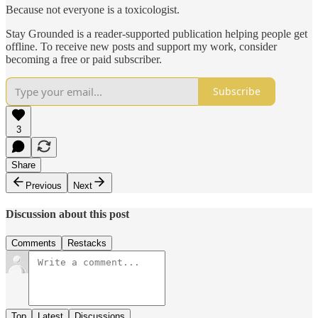
Because not everyone is a toxicologist.
Stay Grounded is a reader-supported publication helping people get
offline. To receive new posts and support my work, consider
becoming a free or paid subscriber.
Subscribe
3
Share
Previous
Next
Discussion about this post
Comments
Restacks
Top
Latest
Discussions