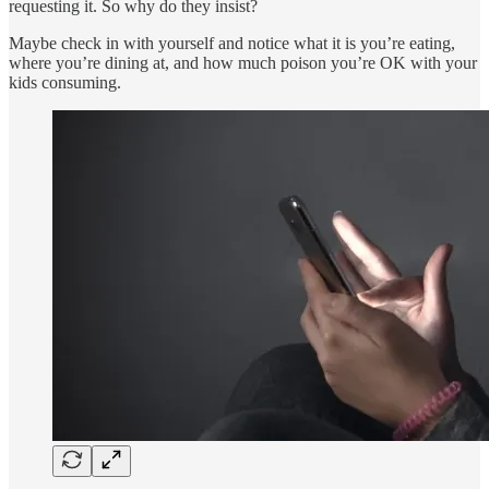
requesting it. So why do they insist?
Maybe check in with yourself and notice what it is you’re eating,
where you’re dining at, and how much poison you’re OK with your
kids consuming.