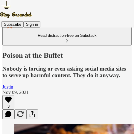
Subscribe
Sign in
Read distraction-free on Substack
Poison at the Buffet
Nobody is forcing or even asking social media sites
to serve up harmful content. They do it anyway.
Justin
Nov 09, 2021
3