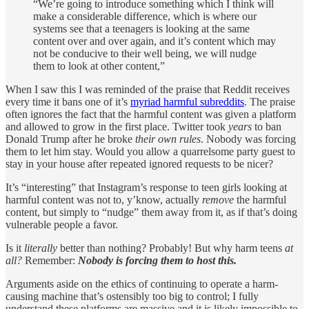
“We’re going to introduce something which I think will
make a considerable difference, which is where our
systems see that a teenagers is looking at the same
content over and over again, and it’s content which may
not be conducive to their well being, we will nudge
them to look at other content,”
When I saw this I was reminded of the praise that Reddit receives
every time it bans one of it’s
myriad harmful subreddits
. The praise
often ignores the fact that the harmful content was given a platform
and allowed to grow in the first place. Twitter took
years
to ban
Donald Trump after he broke
their own rules
. Nobody was forcing
them to let him stay. Would you allow a quarrelsome party guest to
stay in your house after repeated ignored requests to be nicer?
It’s “interesting” that Instagram’s response to teen girls looking at
harmful content was not to, y’know, actually
remove
the harmful
content, but simply to “nudge” them away from it, as if that’s doing
vulnerable people a favor.
Is it
literally
better than nothing? Probably! But why harm teens
at
all?
Remember:
Nobody is forcing them to host this.
Arguments aside on the ethics of continuing to operate a harm-
causing machine that’s ostensibly too big to control; I fully
understand these platforms are massive and it is likely impossible to