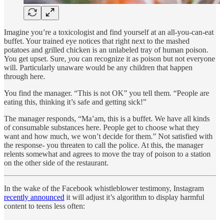
Imagine you’re a toxicologist and find yourself at an all-you-can-eat
buffet. Your trained eye notices that right next to the mashed
potatoes and grilled chicken is an unlabeled tray of human poison.
You get upset. Sure,
you
can recognize it as poison but not everyone
will. Particularly unaware would be any children that happen
through here.
You find the manager. “This is not OK” you tell them. “People are
eating this, thinking it’s safe and getting sick!”
The manager responds, “Ma’am, this is a buffet. We have all kinds
of consumable substances here. People get to choose what they
want and how much, we won’t decide for them.” Not satisfied with
the response- you threaten to call the police. At this, the manager
relents somewhat and agrees to move the tray of poison to a station
on the other side of the restaurant.
In the wake of the Facebook whistleblower testimony, Instagram
recently announced
it will adjust it’s algorithm to display harmful
content to teens less often: