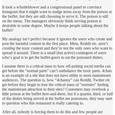
It took a whistleblower and a congressional panel to convince
Instagram that it might want to nudge teens away from the poison at
the buffet, but they are still choosing to
serve
it. The poison is still
on the menu. The managers obviously think serving poison is
desirable to some degree. Maybe it keeps people talking about the
buffet?
My analogy isn’t perfect because it ignores the users who create and
post the harmful content in the first place. Meta, Reddit etc. aren’t
creating
the toxic content and they’re not the only ones who want to
spread it around. There is a small (but active) contingent of users
who‘s goal is to get the buffet-goers to eat the poisoned dishes.
I assume there is a critical mass to how off-putting social media can
get before the “normal parts” can’t outbalance the toxic parts. 4chan
is an example of a site that does not have utility to most mainstream
audiences. The question is, how “4channy” can Reddit, Twitter etc
get before they begin to lose the critical mass of “normies” fueling
the mainstream attraction to their sites? Customers may overlook a
little poison at the buffet here-and-there, but if a quarter, third, or half
of the dishes being served at the buffet are poisonous, they may start
to question who this restaurant is really catering to.
After all, nobody is forcing them to do this and few people are