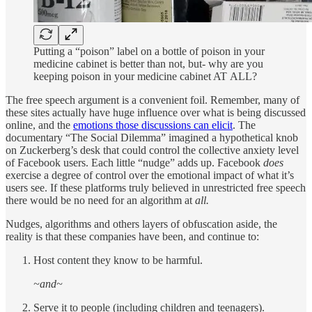
Putting a “poison” label on a bottle of poison in your
medicine cabinet is better than not, but- why are you
keeping poison in your medicine cabinet AT ALL?
The free speech argument is a convenient foil. Remember, many of
these sites actually have huge influence over what is being discussed
online, and the
emotions those discussions can elicit
. The
documentary “The Social Dilemma” imagined a hypothetical knob
on Zuckerberg’s desk that could control the collective anxiety level
of Facebook users. Each little “nudge” adds up. Facebook
does
exercise a degree of control over the emotional impact of what it’s
users see. If these platforms truly believed in unrestricted free speech
there would be no need for an algorithm at
all.
Nudges, algorithms and others layers of obfuscation aside, the
reality is that these companies have been, and continue to:
Host content they know to be harmful.
~and~
Serve it to people (including children and teenagers).