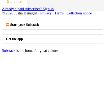
Start trial
Already a paid subscriber?
Sign in
© 2026 Justin Hanagan
·
Privacy
∙
Terms
∙
Collection notice
Start your Substack
Get the app
Substack
is the home for great culture