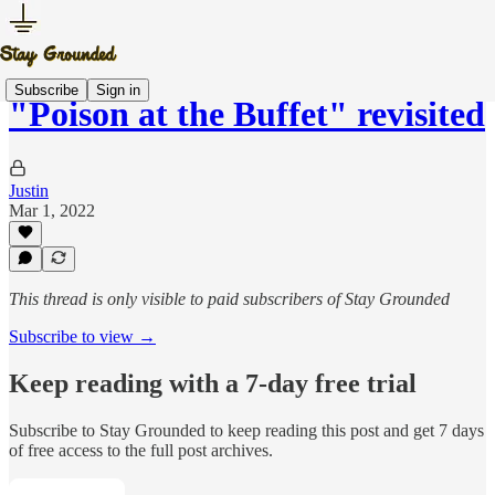
Subscribe
Sign in
"Poison at the Buffet" revisited
Justin
Mar 1, 2022
This thread is only visible to paid subscribers of Stay Grounded
Subscribe to view →
Keep reading with a 7-day free trial
Subscribe to
Stay Grounded
to keep reading this post and get 7 days
of free access to the full post archives.