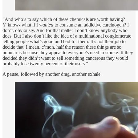
“And who’s to say which of these chemicals are worth having?
Y’know- what if I
wanted
to consume an addictive carcinogen? I
don’t, obviously. And for that matter I don’t know anybody who
does. But I also don’t like the idea of a multinational conglomerate
telling people what’s good and bad for them. It’s not their job to
decide that. I mean, c’mon, half the reason these things are so
popular is because they appeal to everyone’s need to smoke. If they
decided they didn’t want to sell something cancerous they would
probably lose twenty percent of their users.”
A pause, followed by another drag, another exhale.