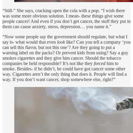
“Still-” She says, cracking open the cola with a
pop
, “I wish there
was some more obvious solution. I mean- these things give some
people cancer! And even if you don’t get cancer, the stuff they put in
them can cause anxiety, stress, depression… you name it.”
“Now some people say the government should regulate, but what I
say is- what would that even
look
like? Can you tell a company ‘you
can sell this flavor, but not this one’? Are they going to put a
warning label on the packs? Or prevent kids from using? Say a guy
smokes cigarettes and they give him cancer. Should the tobacco
companies be held responsible? It’s not like they
forced
him to
smoke. Besides- if he didn’t, he could have got cancer some other
way. Cigarettes aren’t the only thing that does it. People will find a
way. If you don’t want cancer, shop somewhere else, right?”