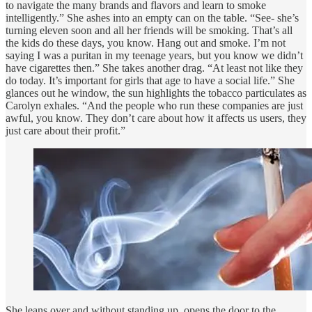
to navigate the many brands and flavors and learn to smoke
intelligently.” She ashes into an empty can on the table. “See- she’s
turning eleven soon and all her friends will be smoking. That’s all
the kids do these days, you know. Hang out and smoke. I’m not
saying I was a puritan in my teenage years, but you know we didn’t
have cigarettes then.” She takes another drag. “At least not like they
do today. It’s important for girls that age to have a social life.” She
glances out he window, the sun highlights the tobacco particulates as
Carolyn exhales. “And the people who run these companies are just
awful, you know. They don’t care about how it affects us users, they
just care about their profit.”
She leans over and without standing up, opens the door to the