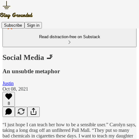
Subscribe
Sign in
Read distraction-free on Substack
Social Media 🚬
An unsubtle metaphor
Justin
Oct 08, 2021
8
“I just hope I can teach her how to be a sensible user.” Carolyn says,
taking a long drag off an unfiltered Pall Mall. “They put so many
bad chemicals in cigarettes these days. I want to teach my daughter