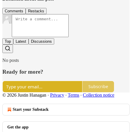
Comments
Restacks
Top
Latest
Discussions
No posts
Ready for more?
Subscribe
© 2026 Justin Hanagan
·
Privacy
∙
Terms
∙
Collection notice
Start your Substack
Get the app