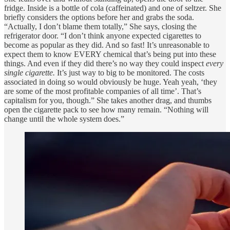
fridge. Inside is a bottle of cola (caffeinated) and one of seltzer. She
briefly considers the options before her and grabs the soda.
“Actually, I don’t blame them totally,” She says, closing the
refrigerator door. “I don’t think anyone expected cigarettes to
become as popular as they did. And so fast! It’s unreasonable to
expect them to know EVERY chemical that’s being put into these
things. And even if they did there’s no way they could inspect
every
single cigarette.
It’s just way to big to be monitored. The costs
associated in doing so would obviously be huge. Yeah yeah, ‘they
are some of the most profitable companies of all time’. That’s
capitalism for you, though.” She takes another drag, and thumbs
open the cigarette pack to see how many remain. “Nothing will
change until the whole system does.”