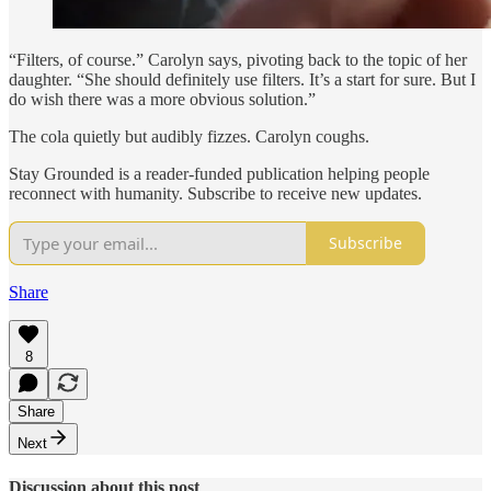
“Filters, of course.” Carolyn says, pivoting back to the topic of her
daughter. “She should definitely use filters. It’s a start for sure. But I
do wish there was a more obvious solution.”
The cola quietly but audibly fizzes. Carolyn coughs.
Stay Grounded is a reader-funded publication helping people
reconnect with humanity. Subscribe to receive new updates.
Subscribe
Share
8
Share
Next
Discussion about this post