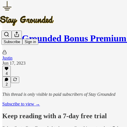
Stay Grounded Bonus Premium 
Subscribe
Sign in
Justin
Jun 17, 2023
4
2
This thread is only visible to paid subscribers of Stay Grounded
Subscribe to view →
Keep reading with a 7-day free trial