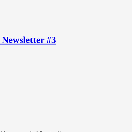
Newsletter #3