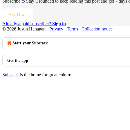
Subscribe to
Stay Grounded
to keep reading this post and get 7 days of
Start trial
Already a paid subscriber?
Sign in
© 2026 Justin Hanagan
·
Privacy
∙
Terms
∙
Collection notice
Start your Substack
Get the app
Substack
is the home for great culture