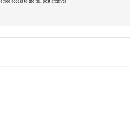
 free access to the full post archives.