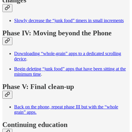
Slowly decrease the “junk food” timers in small increments
Phase IV: Moving beyond the Phone
Downloading “whole-grain” apps to a dedicated scrolling
device
.
Begin deleting “junk food” apps that have been sitting at the
minimum time
.
Phase V: Final clean-up
Back on the phone, repeat phase III but with the “whole
grain” apps.
Continuing education