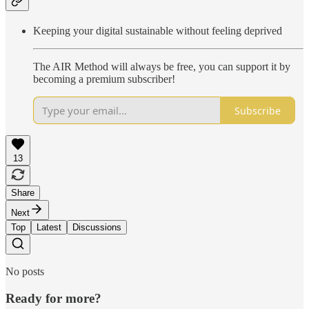
Keeping your digital sustainable without feeling deprived
The AIR Method will always be free, you can support it by
becoming a premium subscriber!
Subscribe
13
Share
Next
Top
Latest
Discussions
No posts
Ready for more?