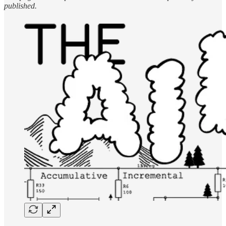
published.