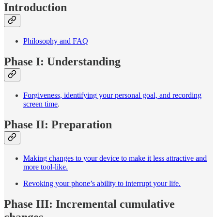
Introduction
Philosophy and FAQ
Phase I: Understanding
Forgiveness, identifying your personal goal, and recording
screen time
.
Phase II: Preparation
Making changes to your device to make it less attractive and
more tool-like.
Revoking your phone’s ability to interrupt your life.
Phase III: Incremental cumulative
changes