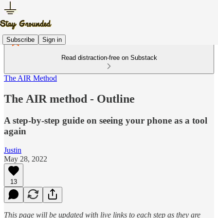
Subscribe
Sign in
Read distraction-free on Substack
The AIR Method
The AIR method - Outline
A step-by-step guide on seeing your phone as a tool
again
Justin
May 28, 2022
13
This page will be updated with live links to each step as they are