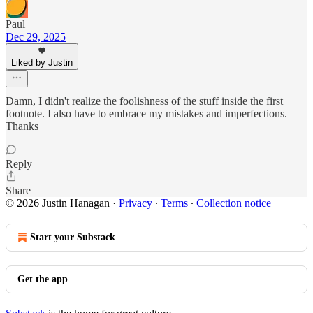
Paul
Dec 29, 2025
Liked by Justin
Damn, I didn't realize the foolishness of the stuff inside the first
footnote. I also have to embrace my mistakes and imperfections.
Thanks
Reply
Share
© 2026 Justin Hanagan
·
Privacy
∙
Terms
∙
Collection notice
Start your Substack
Get the app