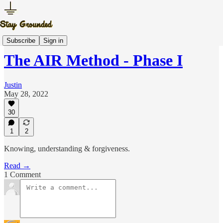
The AIR Method
Subscribe
Sign in
The AIR Method - Phase I
Justin
May 28, 2022
30
1
2
Knowing, understanding & forgiveness.
Read →
1 Comment