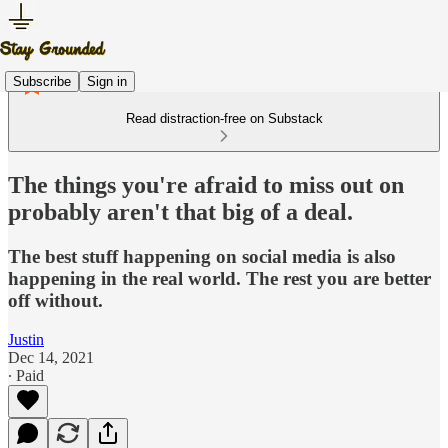
Subscribe
Sign in
Read distraction-free on Substack
The things you're afraid to miss out on
probably aren't that big of a deal.
The best stuff happening on social media is also
happening in the real world. The rest you are better
off without.
Justin
Dec 14, 2021
∙ Paid