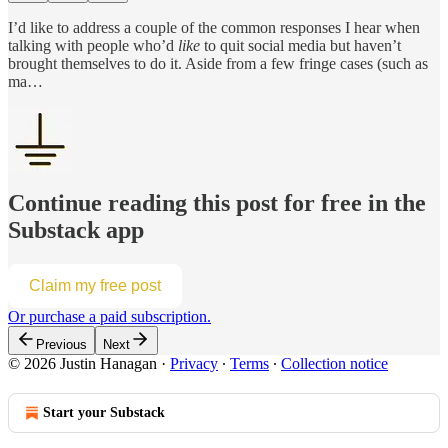
I’d like to address a couple of the common responses I hear when
talking with people who’d
like
to quit social media but haven’t
brought themselves to do it. Aside from a few fringe cases (such as
ma…
Continue reading this post for free in the
Substack app
Claim my free post
Or purchase a paid subscription.
Previous
Next
© 2026 Justin Hanagan
·
Privacy
∙
Terms
∙
Collection notice
Start your Substack