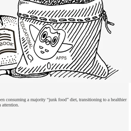
een consuming a majority “junk food” diet, transitioning to a healthier
 attention.