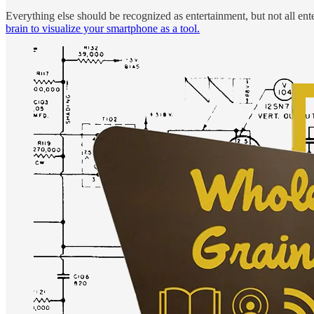
Everything else should be recognized as entertainment, but not all ent
brain to visualize your smartphone as a tool.