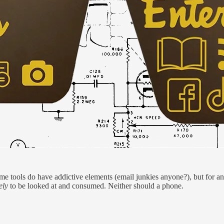
me tools do have addictive elements (email junkies anyone?), but for an 
ely
to be looked at and consumed. Neither should a phone.