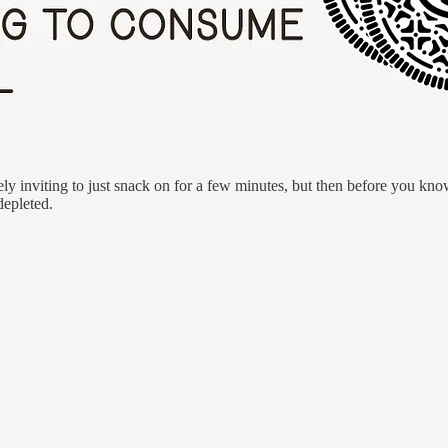
ly inviting to just snack on for a few minutes, but then before you kn
epleted.