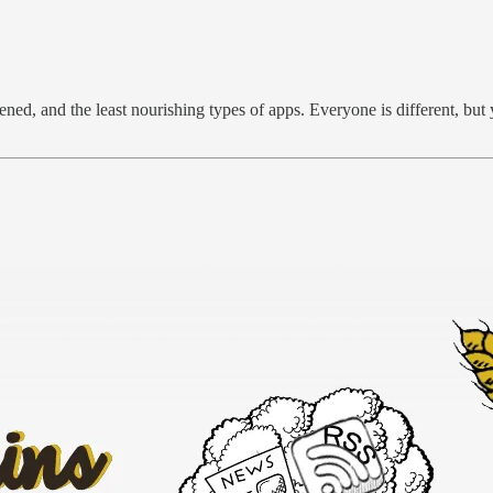
ned, and the least nourishing types of apps. Everyone is different, but