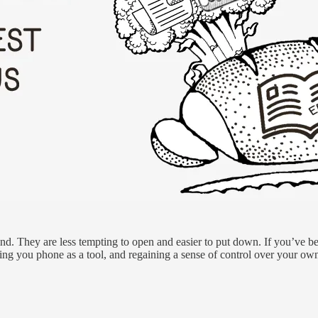
 kind. They are less tempting to open and easier to put down. If you’ve b
zing you phone as a tool, and regaining a sense of control over your own