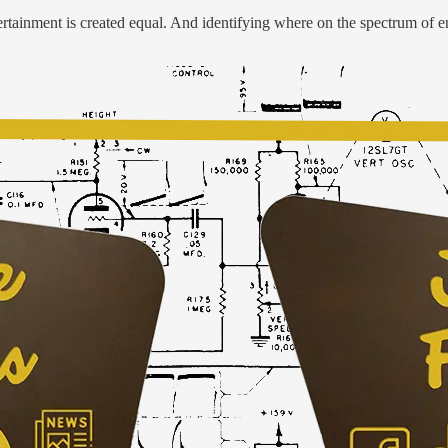
ertainment is created equal. And identifying where on the spectrum of en