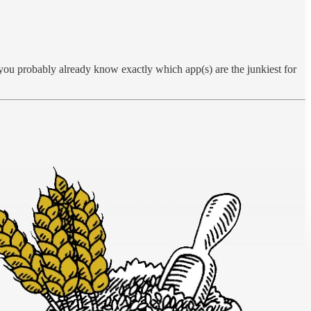
 you probably already know exactly which app(s) are the junkiest for