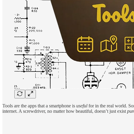
Tools are the apps that a smartphone is
useful
for in the real world. So
internet. A screwdriver, no matter how beautiful, doesn’t just exist
pur