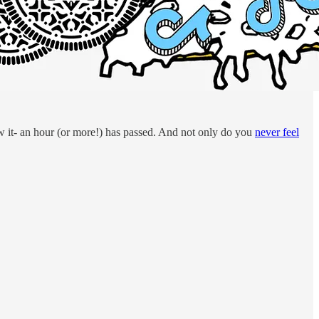
ow it- an hour (or more!) has passed. And not only do you
never feel