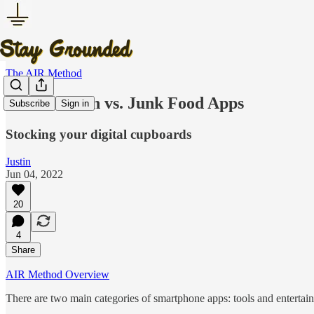
The AIR Method
Whole Grain vs. Junk Food Apps
Subscribe
Sign in
Stocking your digital cupboards
Justin
Jun 04, 2022
20
4
Share
AIR Method Overview
There are two main categories of smartphone apps: tools and entertai