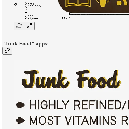
“Junk Food” apps: