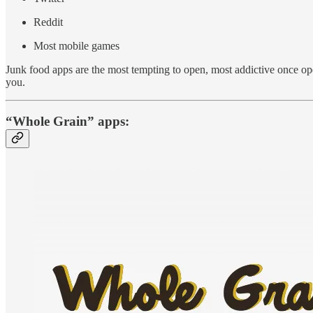
Reddit
Most mobile games
Junk food apps are the most tempting to open, most addictive once ope
you.
“Whole Grain” apps: