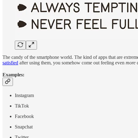
The candy of the smartphone world. The kind of apps that are extreme
satisfied
after using them, you somehow come out feeling even
more
d
Examples:
Instagram
TikTok
Facebook
Snapchat
Twitter