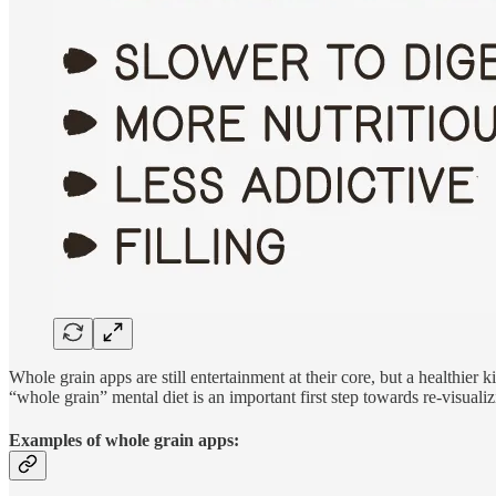
Whole grain apps are still entertainment at their core, but a healthier
“whole grain” mental diet is an important first step towards re-visuali
Examples of whole grain apps: