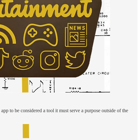
app to be considered a tool it must serve a purpose outside of the