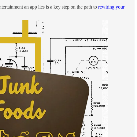
tertainment an app lies is a key step on the path to
rewiring your