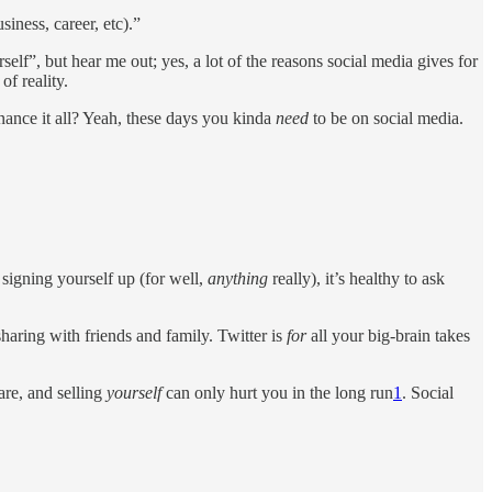
siness, career, etc).”
lf”, but hear me out; yes, a lot of the reasons social media gives for
f reality.
ance it all? Yeah, these days you kinda
need
to be on social media.
 signing yourself up (for well,
anything
really), it’s healthy to ask
sharing with friends and family. Twitter is
for
all your big-brain takes
are, and selling
yourself
can only hurt you in the long run
1
. Social