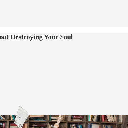
out Destroying Your Soul