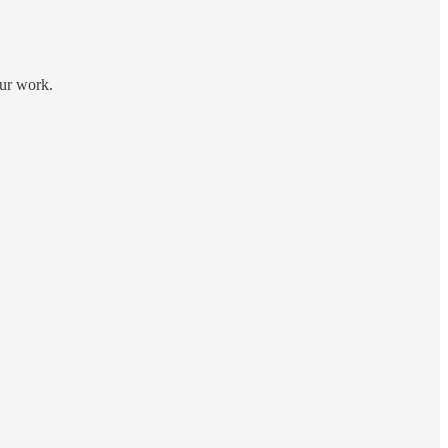
our work.