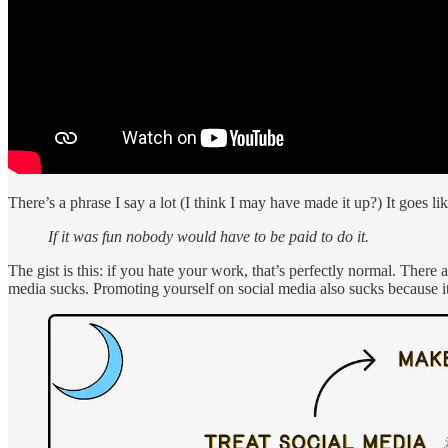
There’s a phrase I say a lot (I think I may have made it up?) It goes lik
If it was fun nobody would have to be paid to do it.
The gist is this: if you hate your work, that’s perfectly normal. There 
media sucks. Promoting yourself on social media also sucks because 