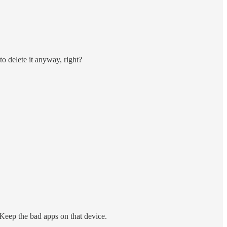
o delete it anyway, right?
Keep the bad apps on that device.