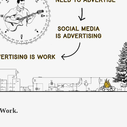
 Work.