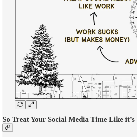
So Treat Your Social Media Time Like it’s