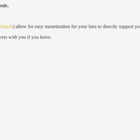
oxic.
bstack
) allow for easy monetization for your fans to directly support y
ers with you if you leave.