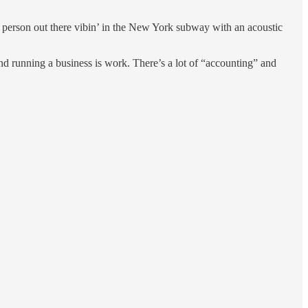
ve person out there vibin’ in the New York subway with an acoustic
And running a business is work. There’s a lot of “accounting” and