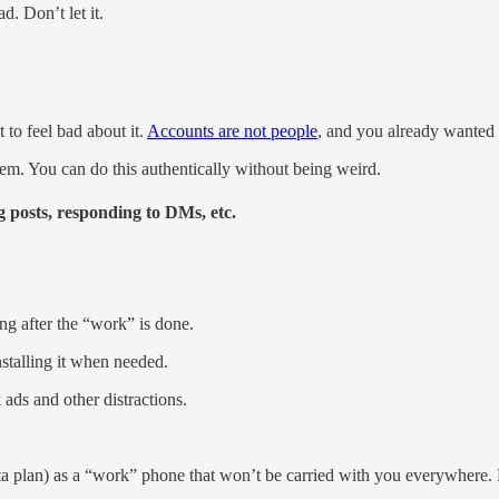
d. Don’t let it.
 to feel bad about it.
Accounts are not people
, and you already wanted t
hem. You can do this authentically without being weird.
 posts, responding to DMs, etc.
ing after the “work” is done.
stalling it when needed.
ds and other distractions.
ta plan) as a “work” phone that won’t be carried with you everywhere. 