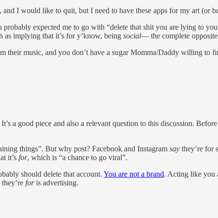
 and I would like to quit, but I need to have these apps for my art (or bu
obably expected me to go with “delete that shit you are lying to yourse
h as implying that it’s for y’know, being
social
— the complete opposite o
m their music, and you don’t have a sugar Momma/Daddy willing to fin
It’s a good piece and also a relevant question to this discussion. Before
taining things”. But why post? Facebook and Instagram
say
they’re for 
at it’s
for
, which is “a chance to go viral”.
bably should delete that account.
You are not a brand
. Acting like you 
t they’re
for
is advertising.