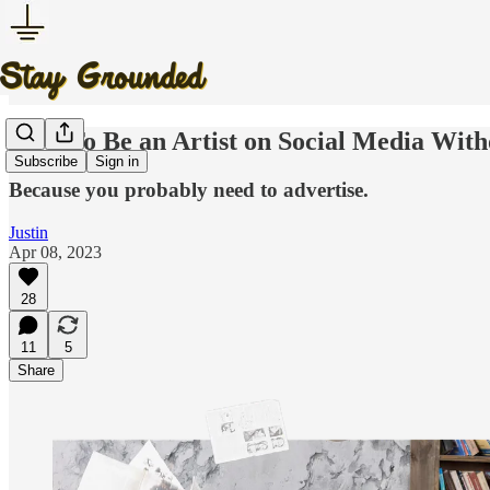
How To Be an Artist on Social Media With
Subscribe
Sign in
Because you probably need to advertise.
Justin
Apr 08, 2023
28
11
5
Share