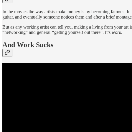
In the movies the way artists make money is by becoming famous. In th
guitar, and eventually someone notices them and after a brief montage t
But as any working artist can tell you, making a living from your art 
“networking” and general
“
getting yourself out there”. It’s
work
.
And Work Sucks