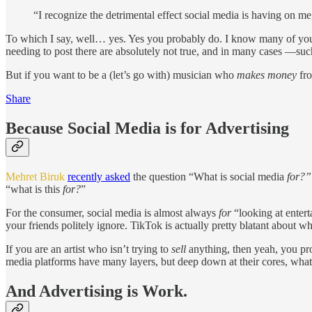
“I recognize the detrimental effect social media is having on me,
To which I say, well… yes. Yes you probably do. I know many of you pr
needing to post there are absolutely not true, and in many cases —suc
But if you want to be a (let’s go with) musician who
makes money
fro
Share
Because Social Media is for Advertising
Mehret Biruk
recently asked
the question “What is social media
for?”
“what is this
for?
”
For the consumer, social media is almost always
for
“looking at enter
your friends politely ignore. TikTok is actually pretty blatant about wh
If you are an artist who isn’t trying to
sell
anything, then yeah, you pro
media platforms have many layers, but deep down at their cores, wha
And Advertising is Work.