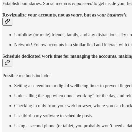
Establish boundaries. Social media is
engineered
to get inside your hea
Re-vizualize your accounts, not as
yours
, but as
your business’s.
Unfollow (or mute) friends, family, and any distractions. Try not
Network! Follow accounts in a similar field and interact with t
Schedule dedicated work time for managing the accounts, making
Possible methods include:
Setting a screentime or digital wellbeing timer to prevent linger
Uninstalling the app when done “working” for the day, and rein
Checking in only from your web browser, where you can block a
Use third party software to schedule posts.
Using a second phone (or tablet, you probably won’t need a da