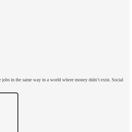
jobs in the same way in a world where money didn’t exist. Social