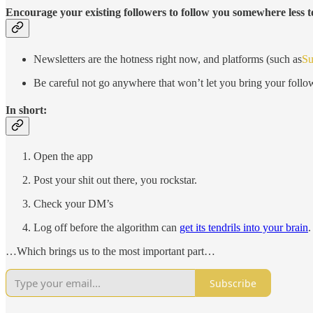
Encourage your existing followers to follow you somewhere less t
Newsletters are the hotness right now, and platforms (such as
Su
Be careful not go anywhere that won’t let you bring your follow
In short:
Open the app
Post your shit out there, you rockstar.
Check your DM’s
Log off before the algorithm can
get its tendrils into your brain
.
…Which brings us to the most important part…
Subscribe