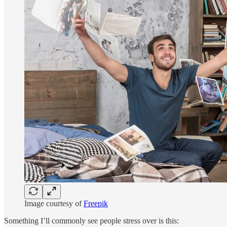
Image courtesy of
Freepik
Something I’ll commonly see people stress over is this: