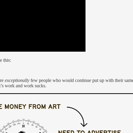
e this:
are
exceptionally
few people who would continue put up with their same 
it’s work and work sucks.