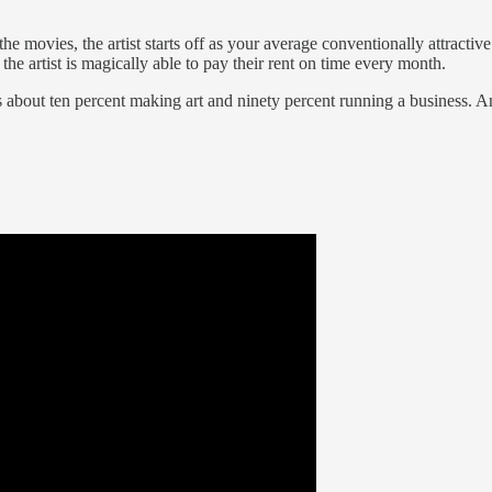
e movies, the artist starts off as your average conventionally attracti
he artist is magically able to pay their rent on time every month.
is about ten percent making art and ninety percent running a business. 