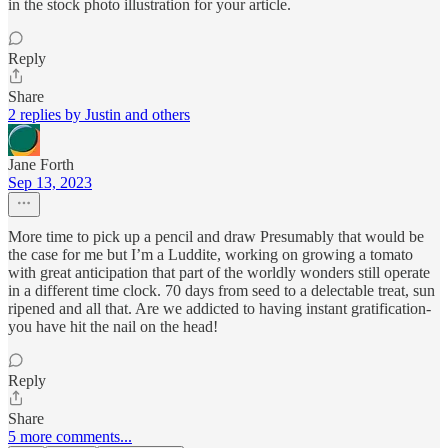
in the stock photo illustration for your article.
Reply
Share
2 replies by Justin and others
Jane Forth
Sep 13, 2023
More time to pick up a pencil and draw Presumably that would be
the case for me but I’m a Luddite, working on growing a tomato
with great anticipation that part of the worldly wonders still operate
in a different time clock. 70 days from seed to a delectable treat, sun
ripened and all that. Are we addicted to having instant gratification-
you have hit the nail on the head!
Reply
Share
5 more comments...