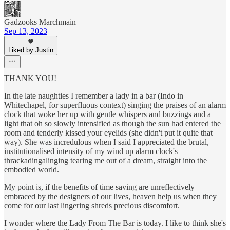
Gadzooks Marchmain
Sep 13, 2023
Liked by Justin
THANK YOU!
In the late naughties I remember a lady in a bar (Indo in
Whitechapel, for superfluous context) singing the praises of an alarm
clock that woke her up with gentle whispers and buzzings and a
light that oh so slowly intensified as though the sun had entered the
room and tenderly kissed your eyelids (she didn't put it quite that
way). She was incredulous when I said I appreciated the brutal,
institutionalised intensity of my wind up alarm clock's
thrackadingalinging tearing me out of a dream, straight into the
embodied world.
My point is, if the benefits of time saving are unreflectively
embraced by the designers of our lives, heaven help us when they
come for our last lingering shreds precious discomfort.
I wonder where the Lady From The Bar is today. I like to think she's