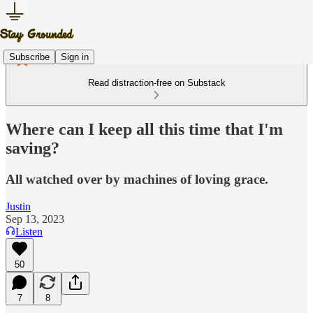
Subscribe
Sign in
Read distraction-free on Substack
Where can I keep all this time that I'm
saving?
All watched over by machines of loving grace.
Justin
Sep 13, 2023
Listen
50
7
8