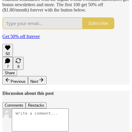
bonus newsletters and more. The first 100 get 50% off
($1.80/month) forever with the button below.
Subscribe
Get 50% off forever
50
7
8
Share
Previous
Next
Discussion about this post
Comments
Restacks