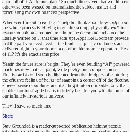
about all of it. All in one place! So much time saved that would have
otherwise been wasted on internalizing the subject matter and
formulating my own nuanced perspective.
Whenever I’m out to eat I can’t help but think about how
inefficient
the whole process is. Having to get dressed up, physically
walk
to a
restaurant, taking a moment to admire the decor and ambiance, be
literally
wait
ed on… that time adds up! Apps like Doordash provide
just the part you need need —the food— in plastic containers and
delivered right to your door at a comfortable room temperature. Best
of all? It’s the exact same price.
Yessir, the future sure is bright. They’re even building “AI” powered
machines now that can paint, write poetry, and compose music.
Finally- artists will soon be liberated from the drudgery of capturing
the effusive feeling of
being;
of snapping a corner off of the fleeting,
ethereal sense of sublime, and distilling it into a drinkable tonic that
enables our too-fragile hearts to briefly beat in sync with the pulse of
our infinitely mysterious universe.
They’ll save so much time!
Share
Stay Grounded is a reader-supported publication helping people
establish boundaries with the digital world. Premium subscribers get