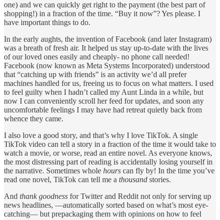
one) and we can quickly get right to the payment (the best part of
shopping!) in a fraction of the time. “Buy it now”? Yes please. I
have important things to do.
In the early aughts, the invention of Facebook (and later Instagram)
was a breath of fresh air. It helped us stay up-to-date with the lives
of our loved ones easily and cheaply- no phone call needed!
Facebook (now known as Meta Systems Incorporated) understood
that “catching up with friends” is an activity we’d all prefer
machines handled for us, freeing us to focus on what matters. I used
to feel guilty when I hadn’t called my Aunt Linda in a while, but
now I can conveniently scroll her feed for updates, and soon any
uncomfortable feelings I may have had retreat quietly back from
whence they came.
I also love a good story, and that’s why I love TikTok. A single
TikTok video can tell a story in a fraction of the time it would take to
watch a movie, or worse, read an entire novel. As everyone knows,
the most distressing part of reading is accidentally losing yourself in
the narrative. Sometimes whole
hours
can fly by! In the time you’ve
read one novel, TikTok can tell me a
thousand
stories.
And
thank goodness
for Twitter and Reddit not only for serving up
news headlines, —automatically sorted based on what’s most eye-
catching— but prepackaging them with opinions on how to feel