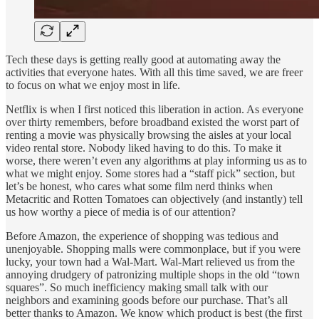
Tech these days is getting really good at automating away the
activities that everyone hates. With all this time saved, we are freer
to focus on what we enjoy most in life.
Netflix is when I first noticed this liberation in action. As everyone
over thirty remembers, before broadband existed the worst part of
renting a movie was physically browsing the aisles at your local
video rental store. Nobody liked having to do this. To make it
worse, there weren’t even any algorithms at play informing us as to
what we might enjoy. Some stores had a “staff pick” section, but
let’s be honest, who cares what some film nerd thinks when
Metacritic and Rotten Tomatoes can objectively (and instantly) tell
us how worthy a piece of media is of our attention?
Before Amazon, the experience of shopping was tedious and
unenjoyable. Shopping malls were commonplace, but if you were
lucky, your town had a Wal-Mart. Wal-Mart relieved us from the
annoying drudgery of patronizing multiple shops in the old “town
squares”. So much inefficiency making small talk with our
neighbors and examining goods before our purchase. That’s all
better thanks to Amazon. We know which product is best (the first