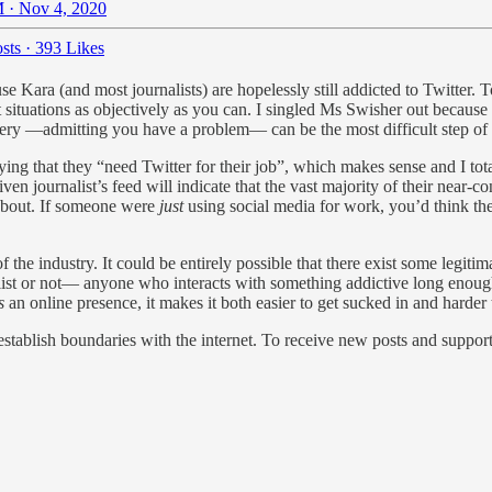
 · Nov 4, 2020
sts
·
393 Likes
se Kara (and most journalists) are hopelessly still addicted to Twitter. 
 situations as objectively as you can. I singled Ms Swisher out because 
covery —admitting you have a problem— can be the most difficult step of 
ing that they “need Twitter for their job”, which makes sense and I total
en journalist’s feed will indicate that the vast majority of their near-c
 about. If someone were
just
using social media for work, you’d think the
 the industry. It could be entirely possible that there exist some legiti
nalist or not— anyone who interacts with something addictive long enou
s
an online presence, it makes it both easier to get sucked in and harder
stablish boundaries with the internet. To receive new posts and suppo