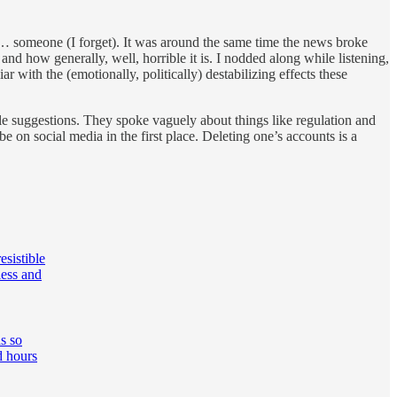
w… someone (I forget). It was around the same time the news broke
d how generally, well, horrible it is. I nodded along while listening,
ar with the (emotionally, politically) destabilizing effects these
le suggestions. They spoke vaguely about things like regulation and
be on social media in the first place. Deleting one’s accounts is a
esistible
less and
s so
d hours