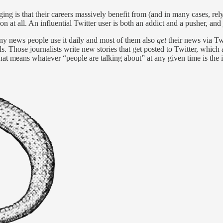
ging is that their careers massively benefit from (and in many cases, rely
 at all. An influential Twitter user is both an addict and a pusher, and j
any news people use it daily and most of them also
get
their news via Tw
ls. Those journalists write new stories that get posted to Twitter, which a
 means whatever “people are talking about” at any given time is the in