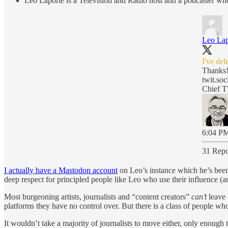
Leo Laporte is a Television and Radio host and a podcaster who 
Leo Lap
I've de
Thanks
twit.soc
Chief T
6:04 PM
31 Repo
I actually have a Mastodon account
on Leo’s instance which he’s been 
deep respect for principled people like Leo who use their influence (a
Most burgeoning artists, journalists and “content creators”
can’t
leave 
platforms they have no control over. But there is a class of people w
It wouldn’t take a majority of journalists to move either, only enough 