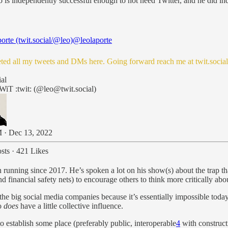
is independently successful enough to not need Twitter, and he did ind
orte (twit.social/@leo)
@leolaporte
leted all my tweets and DMs here. Going forward reach me at
twit.socia
!
ial
WiT :twit: (@leo@twit.social)
 · Dec 13, 2022
sts
·
421 Likes
running since 2017. He’s spoken a lot on his show(s) about the trap tha
nd financial safety nets) to encourage others to think more critically a
the big social media companies because it’s essentially impossible today 
ho
does
have a little collective influence.
to establish some place (preferably public, interoperable
4
with construct