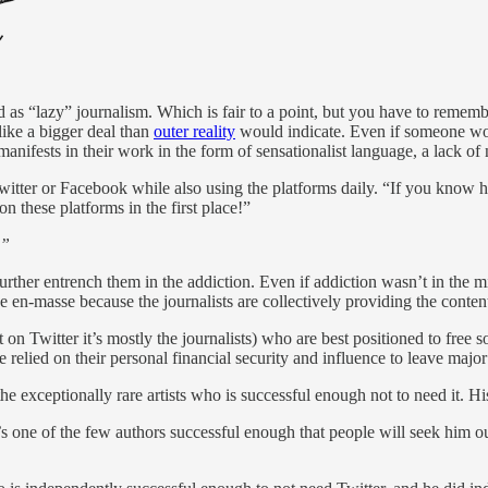
 as “lazy” journalism. Which is fair to a point, but you have to rememb
like a bigger deal than
outer reality
would indicate. Even if someone work
 manifests in their work in the form of sensationalist language, a lack 
ter or Facebook while also using the platforms daily. “If you know how
n these platforms in the first place!”
!”
further entrench them in the addiction. Even if addiction wasn’t in the mi
 en-masse because the journalists are collectively providing the content
ut on Twitter it’s mostly the journalists) who are best positioned to fre
e relied on their personal financial security and influence to leave major
e exceptionally rare artists who is successful enough not to need it. His
s one of the few authors successful enough that people will seek him ou