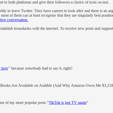
nt to both platforms and give their followers a choice of toxic-or-not.
ility
to leave Twitter. They have careers to look after and there is an arg
 most of them can at least
recognize
that they are singularly best positi
ctive conversation.
stablish boundaries with the internet. To receive new posts and suppo
 here
”
because
somebody
had to say it, right?
Books Are Available on Audible (And Why Amazon Owes Me $3,218
one of my more popular posts “
TikTok is just TV again
”