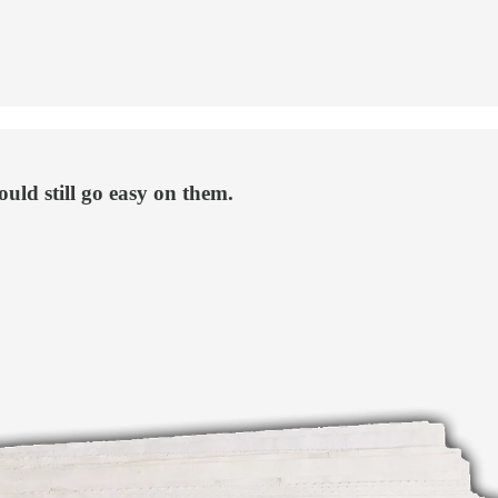
ould still go easy on them.