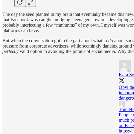
The day the seed planted in my brain that eventually became this new
that Facebook was caught “nudging” teenagers towards developing eatin
probably interjecting a few “mmhmms” of my own. I myself was work
platforms can have.
But when the conversation got to the part about what to
do
about soci
pressure from corporate advertisers, while seemingly dancing around w
perfectly
valid option to avoiding the pitfalls of social media. Why did
Kara Sw
Obvi the
in comp
dangero
Tom Ni
People 
much po
on Face
https: