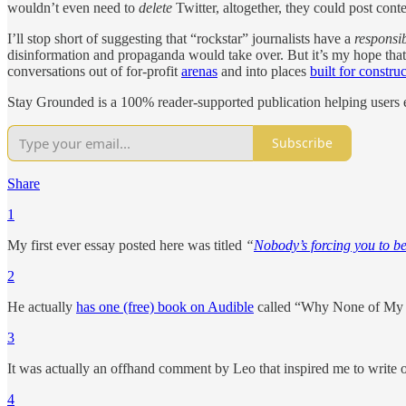
wouldn’t even need to
delete
Twitter, altogether, they could post conte
I’ll stop short of suggesting that “rockstar” journalists have a
responsib
disinformation and propaganda would take over. But it’s my hope that
conversations out of for-profit
arenas
and into places
built for constru
Stay Grounded is a 100% reader-supported publication helping users e
Subscribe
Share
1
My first ever essay posted here was titled
“
Nobody’s forcing you to be
2
He actually
has one (free) book on Audible
called “Why None of My 
3
It was actually an offhand comment by Leo that inspired me to write 
4