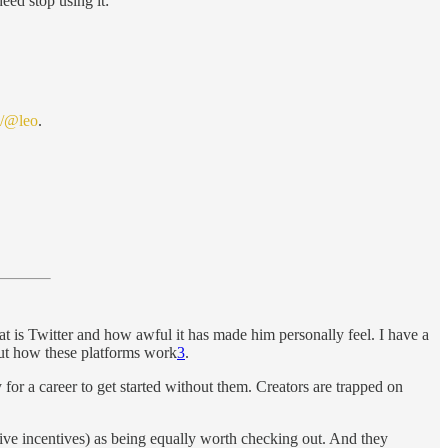
eed stop using it:
l/@leo
.
t is Twitter and how awful it has made him personally feel. I have a
bout how these platforms work
3
.
for a career to get started without them. Creators are trapped on
ive incentives) as being equally worth checking out. And they