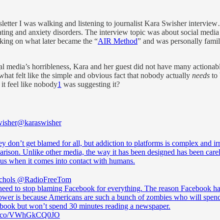
sletter I was walking and listening to journalist Kara Swisher intervie
g and anxiety disorders. The interview topic was about social media an
ing on what later became the “
AIR Method
” and was personally famili
al media’s horribleness, Kara and her guest did not have many actionab
hat felt like the simple and obvious fact that nobody actually
needs
to 
 it feel like nobody
1
was suggesting it?
isher
@karaswisher
y don’t get blamed for all, but addiction to platforms is complex and irr
arison. Unlike other media, the way it has been designed has been care
us when it comes into contact with humans.
chols
@RadioFreeTom
need to stop blaming Facebook for everything. The reason Facebook ha
wer is because Americans are such a bunch of zombies who will spen
book but won’t spend 30 minutes reading a newspaper.
//t.co/VWhGkCQ0JO