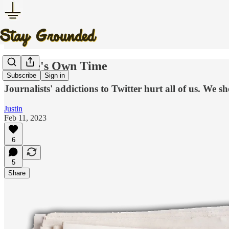
In One's Own Time
Subscribe
Sign in
Journalists' addictions to Twitter hurt all of us. We sh
Justin
Feb 11, 2023
6
5
Share