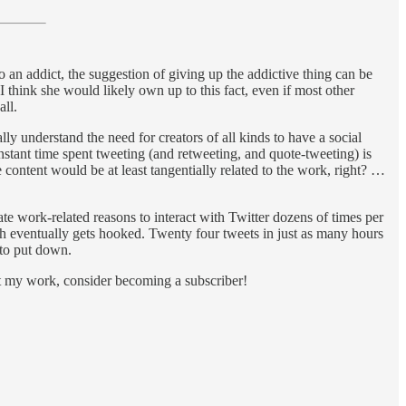
To an addict, the suggestion of giving up the addictive thing can be
I think she would likely own up to this fact, even if most other
all.
ly understand the need for creators of all kinds to have a social
onstant time spent tweeting (and retweeting, and quote-tweeting) is
 content would be at least tangentially related to the work, right? …
mate work-related reasons to interact with Twitter dozens of times per
gh eventually gets hooked. Twenty four tweets in just as many hours
 to put down.
rt my work, consider becoming a subscriber!