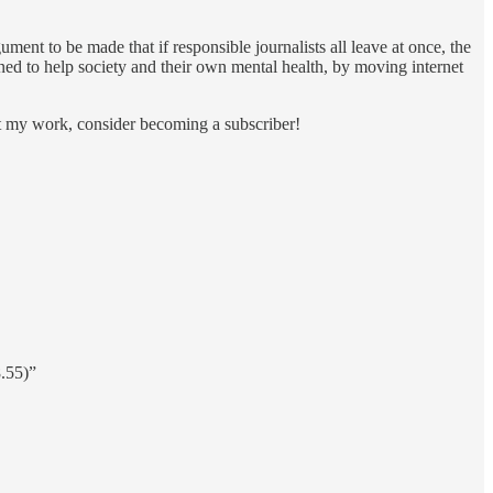
ument to be made that if responsible journalists all leave at once, the
oned to help society and their own mental health, by moving internet
rt my work, consider becoming a subscriber!
.55)”