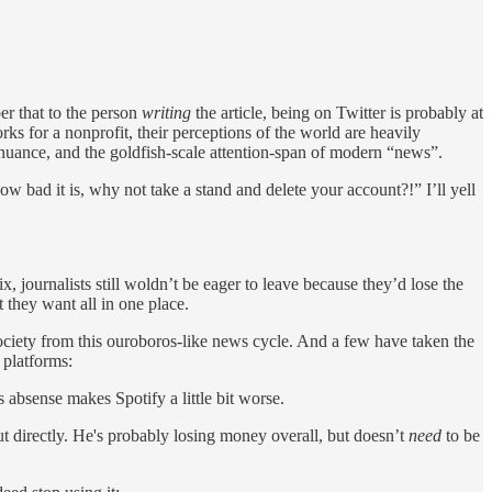
er that to the person
writing
the article, being on Twitter is probably at
s for a nonprofit, their perceptions of the world are heavily
of nuance, and the goldfish-scale attention-span of modern “news”.
 bad it is, why not take a stand and delete your account?!” I’ll yell
x, journalists still woldn’t be eager to leave because they’d lose the
 they want all in one place.
e society from this ouroboros-like news cycle. And a few have taken the
 platforms:
 absense makes Spotify a little bit worse.
t directly. He's probably losing money overall, but doesn’t
need
to be