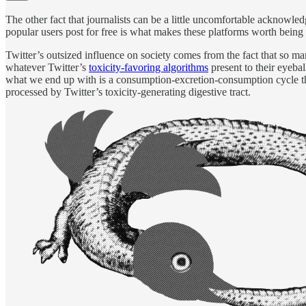
The other fact that journalists can be a little uncomfortable acknowled
popular users post for free is what makes these platforms worth being on
Twitter’s outsized influence on society comes from the fact that so m
whatever Twitter’s
toxicity-favoring algorithms
present to their eyebal
what we end up with is a consumption-excretion-consumption cycle that
processed by Twitter’s toxicity-generating digestive tract.