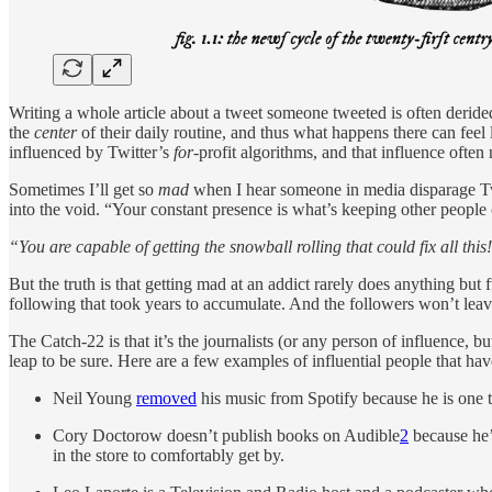
Writing a whole article about a tweet someone tweeted is often derided
the
center
of their daily routine, and thus what happens there can feel 
influenced by Twitter’s
for-
profit algorithms, and that influence often
Sometimes I’ll get so
mad
when I hear someone in media disparage Twit
into the void. “Your constant presence is what’s keeping other people o
“You are capable of getting the snowball rolling that could fix all this
But the truth is that getting mad at an addict rarely does anything but 
following that took years to accumulate. And the followers won’t leave
The Catch-22 is that it’s the journalists (or any person of influence, b
leap to be sure. Here are a few examples of influential people that hav
Neil Young
removed
his music from Spotify because he is one th
Cory Doctorow doesn’t publish books on Audible
2
because he’
in the store to comfortably get by.