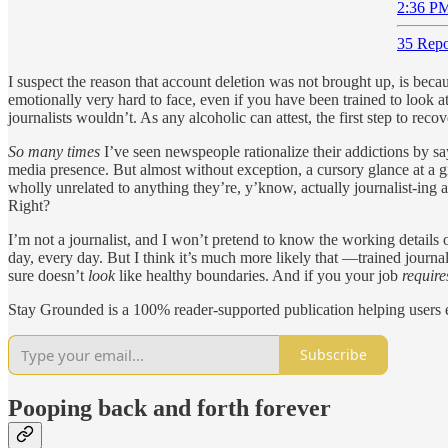
2:36 PM
35 Repo
I suspect the reason that account deletion was not brought up, is becau
emotionally very hard to face, even if you have been trained to look at
journalists wouldn’t. As any alcoholic can attest, the first step to re
So many times
I’ve seen newspeople rationalize their addictions by say
media presence. But almost without exception, a cursory glance at a giv
wholly unrelated to anything they’re, y’know, actually journalist-ing
Right?
I’m not a journalist, and I won’t pretend to know the working details of
day, every day. But I think it’s much more likely that —trained jour
sure doesn’t
look
like healthy boundaries. And if you your job
require
Stay Grounded is a 100% reader-supported publication helping users e
Subscribe
Pooping back and forth forever