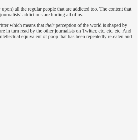
 upon) all the regular people that are addicted too. The content that
ournalists’ addictions are hurting all of us.
itter which means that
their
perception of the world is shaped by
re in turn read by the other journalists on Twitter, etc. etc. etc. And
tellectual equivalent of poop that has been repeatedly re-eaten and