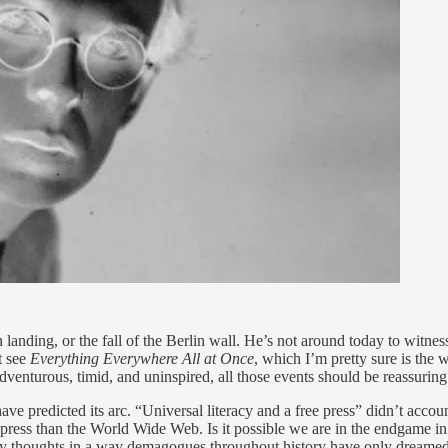
n landing, or the fall of the Berlin wall. He’s not around today to witn
t see
Everything Everywhere All at Once
, which I’m pretty sure is the
enturous, timid, and uninspired, all those events should be reassurin
have predicted its arc. “Universal literacy and a free press” didn’t accoun
 press than the World Wide Web. Is it possible we are in the endgame in
very thoughts in a way demagogues throughout history have only dreame