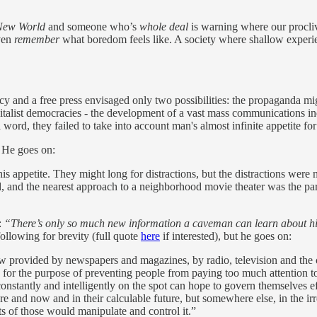
New World
and someone who’s
whole deal
is warning where our proclivi
even
remember
what boredom feels like. A society where shallow exper
acy and a free press envisaged only two possibilities: the propaganda mi
pitalist democracies - the development of a vast mass communications i
 a word, they failed to take into account man's almost infinite appetite for
 He goes on:
this appetite. They might long for distractions, but the distractions wer
ead, and the nearest approach to a neighborhood movie theater was the p
:
“There’s only so much new information a caveman can learn about hi
following for brevity (full quote
here
if interested), but he goes on:
w provided by newspapers and magazines, by radio, television and the
, for the purpose of preventing people from paying too much attention to t
onstantly and intelligently on the spot can hope to govern themselves 
ere and now and in their calculable future, but somewhere else, in the i
nts of those would manipulate and control it.”