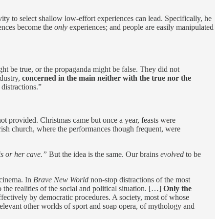
ty to select shallow low-effort experiences can lead. Specifically, he
iences become the
only
experiences; and people are easily manipulated
ght be true, or the propaganda might be false. They did not
ndustry,
concerned in the main neither with the true nor the
 distractions.”
e not provided. Christmas came but once a year, feasts were
arish church, where the performances though frequent, were
s or her cave.”
But the idea is the same. Our brains
evolved
to be
 cinema. In
Brave New World
non-stop distractions of the most
he realities of the social and political situation. […]
Only the
effectively by democratic procedures. A society, most of whose
rrelevant other worlds of sport and soap opera, of mythology and