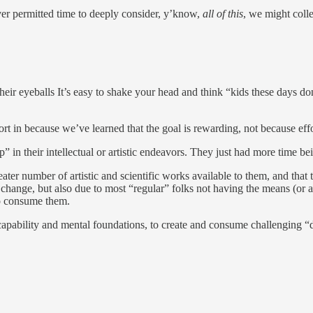
ever permitted time to deeply consider, y’know,
all of this
, we might coll
r eyeballs It’s easy to shake your head and think “kids these days don’t 
fort in because we’ve learned that the goal is rewarding, not because effo
p” in their intellectual or artistic endeavors. They just had more time b
reater number of artistic and scientific works available to them, and th
er change, but also due to most “regular” folks not having the means (o
to consume them.
 capability and mental foundations, to create and consume challenging 