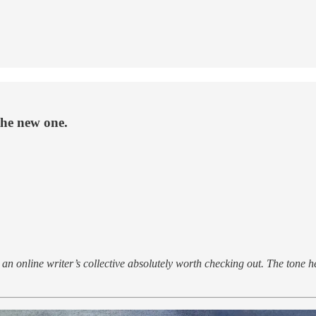
he new one.
an online writer’s collective absolutely worth checking out. The tone here