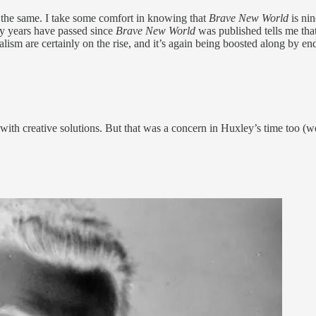
lly the same. I take some comfort in knowing that
Brave New World
is nin
ty years have passed since
Brave New World
was published tells me t
alism are certainly on the rise, and it’s again being boosted along by end
ith creative solutions. But that was a concern in Huxley’s time too (we