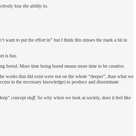
ectively
lose the ability to.
want to put the effort in” but I think this misses the mark a bit in
rt is fun.
eing
bored
. More time being bored means more time to be creative.
at the works that did exist were not on the whole “deeper”, than what we
r access to the necessary knowledge) to produce and disseminate
“deep” concept
stuff.
So why when we look at society, does it feel like