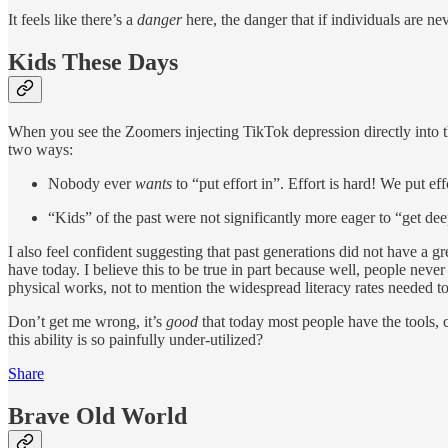
It feels like there’s a
danger
here, the danger that if individuals are n
Kids These Days
When you see the Zoomers injecting TikTok depression directly into thei
two ways:
Nobody ever
wants
to “put effort in”. Effort is hard! We put ef
“Kids” of the past were not significantly more eager to “get dee
I also feel confident suggesting that past generations did not have a g
have today. I believe this to be true in part because well, people nev
physical works, not to mention the widespread literacy rates needed 
Don’t get me wrong, it’s
good
that today most people have the tools,
this ability is so painfully under-utilized?
Share
Brave Old World