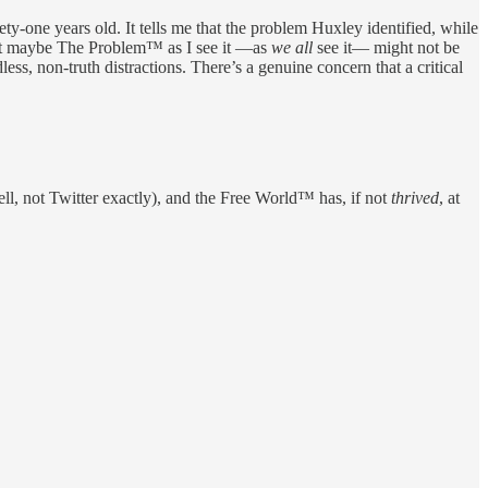
ety-one years old. It tells me that the problem Huxley identified, while
hat maybe The Problem™ as I see it —as
we all
see it— might not be
less, non-truth distractions. There’s a genuine concern that a critical
ll, not Twitter exactly), and the Free World™ has, if not
thrived
, at