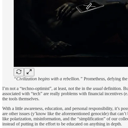
“Civilization begins with a rebellion.”
Prometheus, defying the g
I’m not a “techno-optimist”, at least, not the in the
usual
definition. Bu
associated with “tech” are really problems with financial incentives (
the tools themselves.
With a little awareness, education, and personal responsibility, it’s po
are other issues (y’know like the aforementioned genocide) that can’
like polarization, misinformation, and the “simplification” of our col
instead of putting in the effort to be educated on anything in depth.