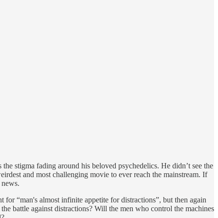
ess the stigma fading around his beloved psychedelics. He didn’t see the
 weirdest and most challenging movie to ever reach the mainstream. If
g news.
t for “man's almost infinite appetite for distractions”, but then again
 the battle against distractions? Will the men who control the machines
d?