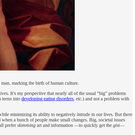
o man, marking the birth of human culture.
lives. It’s my perspective that nearly all of the usual “big” problems
h teens into
developing eating disorders
, etc.) and not a problem with
hile minimizing its ability to negatively intrude in our lives. But there
d when a bunch of people make small changes. Big, societal issues
ll prefer
skimming
art and information —to quickly get the
gist
—