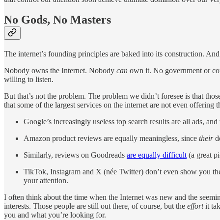
No Gods, No Masters
The internet’s founding principles are baked into its construction. And 
Nobody owns the Internet. Nobody
can
own it. No government or corp
willing to listen.
But that’s not the problem. The problem we didn’t foresee is that thos
that some of the largest services on the internet are not even offering t
Google’s increasingly useless top search results are all ads, 
Amazon product reviews are equally meaningless, since
their
de
Similarly, reviews on Goodreads
are equally difficult
(a great p
TikTok, Instagram and X (née Twitter) don’t even show you th
your attention.
I often think about the time when the Internet was new and the seemin
interests. Those people are still out there, of course, but the
effort
it ta
you and what you’re looking for.