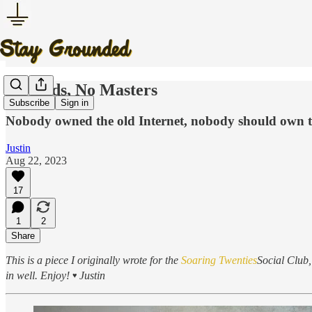
No Gods, No Masters
Subscribe
Sign in
Nobody owned the old Internet, nobody should own t
Justin
Aug 22, 2023
17
1
2
Share
This is a piece I originally wrote for the
Soaring Twenties
Social Club, 
in well. Enjoy!
Justin
♥