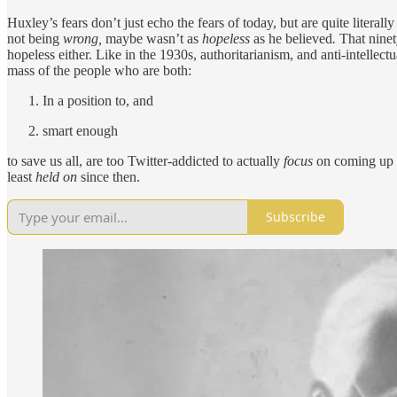
Huxley’s fears don’t just echo the fears of today, but are quite litera
not being
wrong,
maybe wasn’t as
hopeless
as he believed
.
That nine
hopeless either. Like in the 1930s, authoritarianism, and anti-intellectu
mass of the people who are both:
In a position to, and
smart enough
to save us all, are too Twitter-addicted to actually
focus
on coming up w
least
held on
since then.
Subscribe