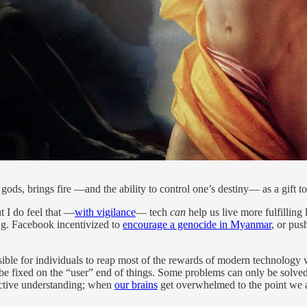
ods, brings fire —and the ability to control one’s destiny— as a gift t
t I do feel that —
with vigilance
— tech
can
help us live more fulfilling 
e.g. Facebook incentivized to
encourage a genocide in Myanmar
, or pus
ssible for individuals to reap most of the rewards of modern technology w
t be fixed on the “user” end of things. Some problems can only be solve
lective understanding; when
our brains
get overwhelmed to the point we a