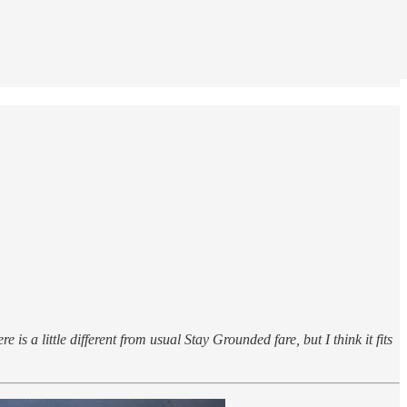
 is a little different from usual Stay Grounded fare, but I think it fits