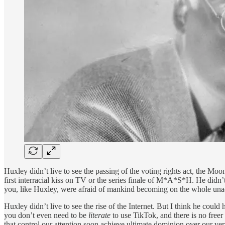
Huxley didn’t live to see the passing of the voting rights act, the Moo
first interracial kiss on TV or the series finale of M*A*S*H. He didn’
you, like Huxley, were afraid of mankind becoming on the whole unadv
Huxley didn’t live to see the rise of the Internet. But I think he could 
you don’t even need to be
literate
to use TikTok, and there is no freer
that control our attention soon achieve ultimate dominion over our 