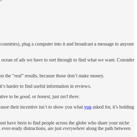
 countries), plug a computer into it and broadcast a message to anyone
he ocean of ads we have to sort through to find what we want. Consider
on the “real” results, because those don’t make money.
’s harder to find useful information in reviews.
ntive to be
good
, or
honest
, just
isn’t there.
cause their incentive isn’t to show you what
you
asked for, it’s holding
 must have been to find people across the globe who share your niche
 ever-ready distractions, are just
everywhere
along the path between