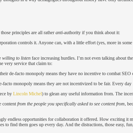
those principles are all rather
anti
-authority if you think about it:
oration controls it. Anyone can, with a little effort (yes, more in some
e
willing to listen
face increasing hurdles. I’m not even talking about t
he very service that claim to:
and their de-facto monopoly means they have no incentive to combat SEO 
-facto monopoly means they are not incentivized to be fair. Every day it
iece by
Lincoln Michel
) to glean any useful information from. The ince
e content
from the people you specifically asked to see content from
, be
gly endless opportunities for collaboration it offered. How exciting it
kes to find them goes up every day. And the distractions, those easy, fun,