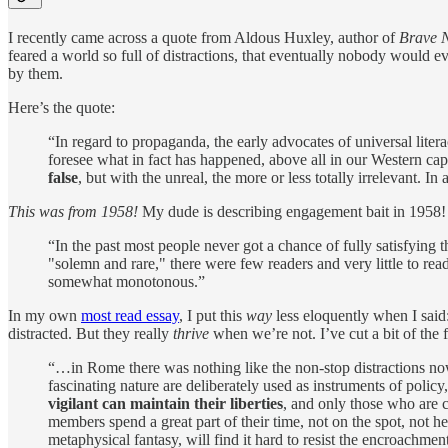
I recently came across a quote from Aldous Huxley, author of
Brave 
feared a world so full of distractions, that eventually nobody would 
by them.
Here’s the quote:
“In regard to propaganda, the early advocates of universal liter
foresee what in fact has happened, above all in our Western ca
false
, but with the unreal, the more or less totally irrelevant. In
This was from 1958!
My dude is describing engagement bait in 1958!
“In the past most people never got a chance of fully satisfying 
"solemn and rare," there were few readers and very little to r
somewhat monotonous.”
In my own
most read essay
, I put this
way
less eloquently when I said
distracted. But they really
thrive
when we’re not. I’ve cut a bit of the 
“…in Rome there was nothing like the non-stop distractions no
fascinating nature are deliberately used as instruments of policy
vigilant can maintain their liberties
, and only those who are c
members spend a great part of their time, not on the spot, not h
metaphysical fantasy, will find it hard to resist the encroachme